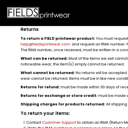
T-SHIRTS
CUSTOMIZABLE APPAREL
SWEATSHIRTS
CUSTOMIZABLE APPAREL
LADIES
PROMOTIONAL PRODUCTS
YOUTH
GET A QUOTE
Returns
POLOS
To return a FIELD printwear product:
You must request
LOGIN
JACKETS
help@fieldsprintwear.com
and request an RMA number. Plea
REGISTER
The RMA number, once received, must be written in a consp
HEADWEAR
CART: 0 ITEM
BOTTOMS
What can be returned:
Most of the items we sell cannot 
noticeable wear, the item(s) simply cannot be returned.
WORKWEAR
What cannot be returned:
No returns will be accepted a
CUSTOMER PROVIDED
wear cannot be returned. Items must be in like new condit
APPAREL
Returns for refund:
must be made within 30 days of rece
HEADWEAR
BAGS
Returns for exchange or store credit:
must be made wi
ACCESSORIES
Shipping charges for products returned:
All shipping
BLANKETS
To return your items:
ROBES / TOWELS
Contact
Customer Support
to obtain an RMA (Return Me
APRONS