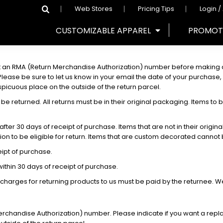
Web Stores
Pricing Tips
Login /
CUSTOMIZABLE APPAREL
PROMOT
 an RMA (Return Merchandise Authorization) number before making a 
se be sure to let us know in your email the date of your purchase, wh
icuous place on the outside of the return parcel.
be returned. All returns must be in their original packaging. Items to b
fter 30 days of receipt of purchase. Items that are not in their origi
ion to be eligible for return. Items that are custom decorated cannot
ipt of purchase.
thin 30 days of receipt of purchase.
 charges for returning products to us must be paid by the returnee. 
rchandise Authorization) number. Please indicate if you want a repl