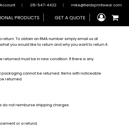
 Account
215-547-4422
mike@fieldsprintwear.com
IONAL PRODUCTS
GET A QUOTE
return. To obtain an RMA number simply email us at
at you would like to return and why you want to return it.
e returned must be in new condition. If there is any
nal packaging cannot be returned. Items with noticeable
 be returned.
We do not reimburse shipping charges.
acement or a refund.