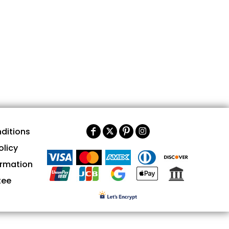
ditions
olicy
ormation
tee