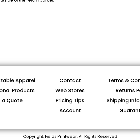
tside of the return parcel.
zable Apparel
Contact
Terms & Con
onal Products
Web Stores
Returns P
 a Quote
Pricing Tips
Shipping Inf
Account
Guaran
Copyright. Fields Printwear. All Rights Reserved