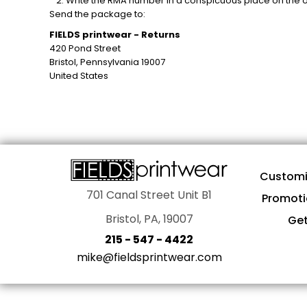
Write the RMA number in a conspicuous place on the ou
AWARDS
Send the package to:
PROMOTIONAL PRODUCTS
FIELDS printwear - Returns
SIGNS AND BANNERS
420 Pond Street
Bristol, Pennsylvania 19007
MORE...
United States
Customi
701 Canal Street Unit B1
Promoti
Bristol, PA, 19007
Get
215 - 547 - 4422
mike@fieldsprintwear.com