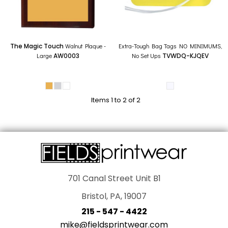
The Magic Touch
Walnut Plaque -
Extra-Tough Bag Tags NO MINIMUMS,
Large
AW0003
No Set Ups
TVWDQ-KJQEV
Items 1 to 2 of 2
701 Canal Street Unit B1
Bristol, PA, 19007
215 - 547 - 4422
mike@fieldsprintwear.com