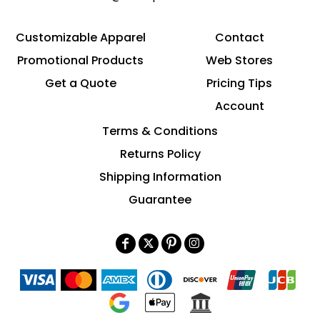
Customizable Apparel
Contact
Promotional Products
Web Stores
Get a Quote
Pricing Tips
Account
Terms & Conditions
Returns Policy
Shipping Information
Guarantee