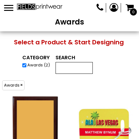
0
Awards
Select a Product & Start Designing
CATEGORY
SEARCH
Awards (2)
Awards