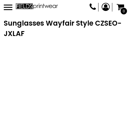
0
Sunglasses Wayfair Style
CZSEO-
JXLAF