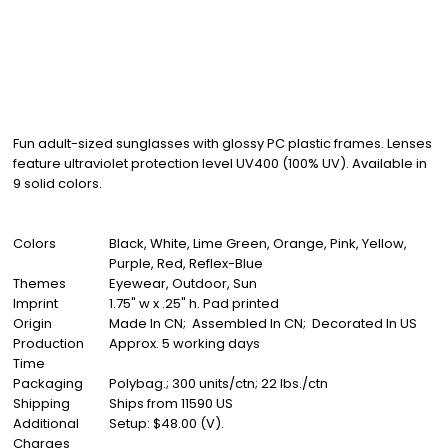
Fun adult-sized sunglasses with glossy PC plastic frames. Lenses
feature ultraviolet protection level UV400 (100% UV). Available in
9 solid colors.
Colors
Black, White, Lime Green, Orange, Pink, Yellow,
Purple, Red, Reflex-Blue
Themes
Eyewear, Outdoor, Sun
Imprint
1.75" w x .25" h. Pad printed
Origin
Made In CN; Assembled In CN; Decorated In US
Production
Approx. 5 working days
Time
Packaging
Polybag.; 300 units/ctn; 22 lbs./ctn
Shipping
Ships from 11590 US
Additional
Setup: $48.00 (V).
Charges