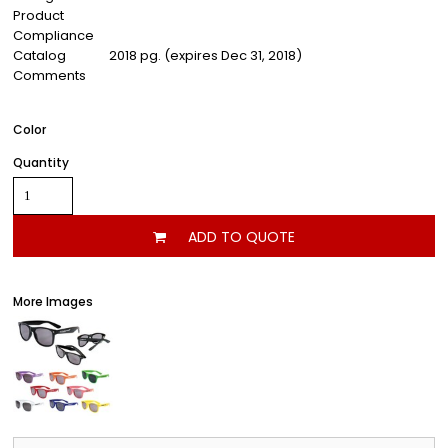
Product
Compliance
Catalog
2018 pg. (expires Dec 31, 2018)
Comments
Color
Quantity
ADD TO QUOTE
More Images