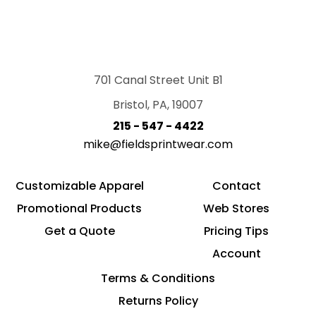
701 Canal Street Unit B1
Bristol, PA, 19007
215 - 547 - 4422
mike@fieldsprintwear.com
Customizable Apparel
Contact
Promotional Products
Web Stores
Get a Quote
Pricing Tips
Account
Terms & Conditions
Returns Policy