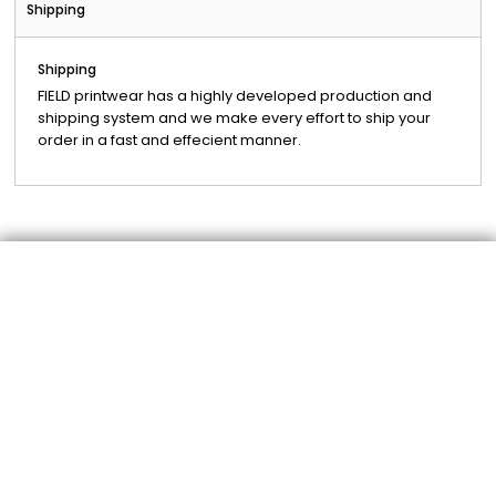
Shipping
Shipping
FIELD printwear has a highly developed production and
shipping system and we make every effort to ship your
order in a fast and effecient manner.