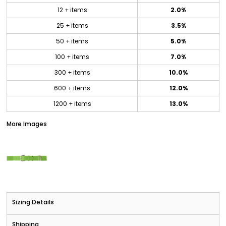
12 + items
2.0%
25 + items
3.5%
50 + items
5.0%
100 + items
7.0%
300 + items
10.0%
600 + items
12.0%
1200 + items
13.0%
More Images
Sizing Details
Shipping