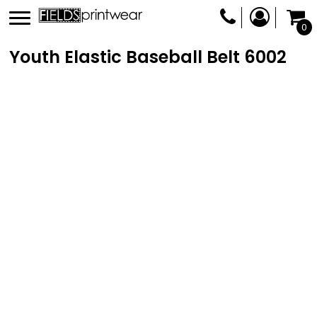
0
Youth Elastic Baseball Belt
6002