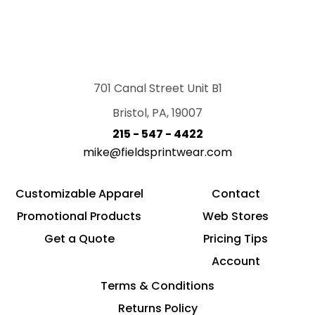
701 Canal Street Unit B1
Bristol, PA, 19007
215 - 547 - 4422
mike@fieldsprintwear.com
Customizable Apparel
Contact
Promotional Products
Web Stores
Get a Quote
Pricing Tips
Account
Terms & Conditions
Returns Policy