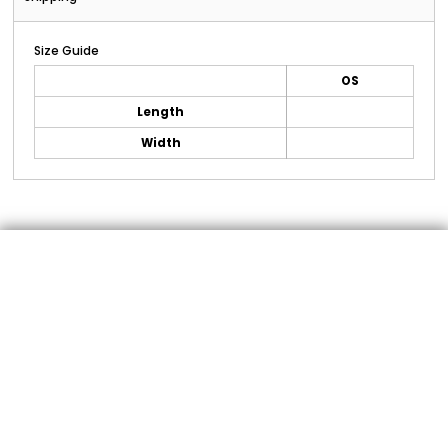
Size Guide
OS
Length
Width