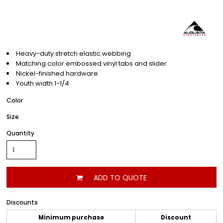
Heavy-duty stretch elastic webbing
Matching color embossed vinyl tabs and slider
Nickel-finished hardware
Youth width 1-1/4
Color
Size
Quantity
ADD TO QUOTE
Discounts
Minimum purchase
Discount