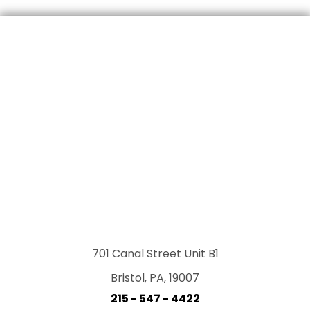
701 Canal Street Unit B1
Bristol, PA, 19007
215 - 547 - 4422