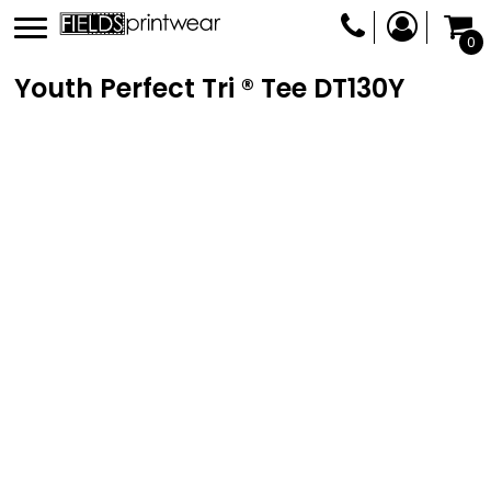
0
Youth Perfect Tri ® Tee
DT130Y