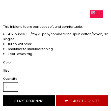
This triblend tee is perfectly soft and comfortable.
4.5-ounce, 50/25/25 poly/combed ring spun cotton/rayon, 32
singles
1X1 rib knit neck
Shoulder to shoulder taping
Tear-away tag
Color
Size
Quantity
START DESIGNING
ADD TO QUOTE