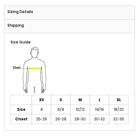
Sizing Details
Shipping
Size Guide
XS
S
M
L
XL
Size
4
6/8
10/12
14/16
18/20
Chest
25-26
26-28
28-30
30-32
32-35