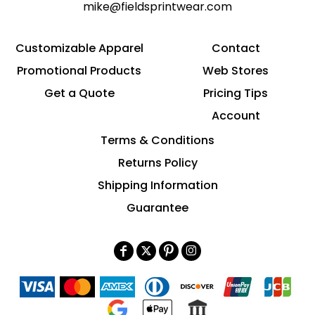
mike@fieldsprintwear.com
Customizable Apparel
Contact
Promotional Products
Web Stores
Get a Quote
Pricing Tips
Account
Terms & Conditions
Returns Policy
Shipping Information
Guarantee