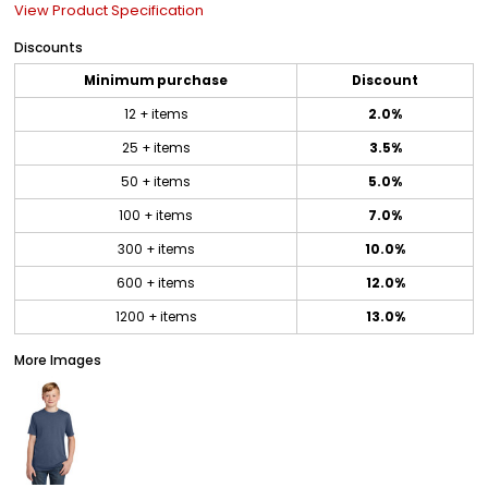
View Product Specification
Discounts
Minimum purchase
Discount
12 + items
2.0%
25 + items
3.5%
50 + items
5.0%
100 + items
7.0%
300 + items
10.0%
600 + items
12.0%
1200 + items
13.0%
More Images