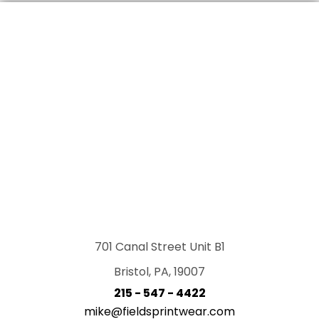
701 Canal Street Unit B1
Bristol, PA, 19007
215 - 547 - 4422
mike@fieldsprintwear.com