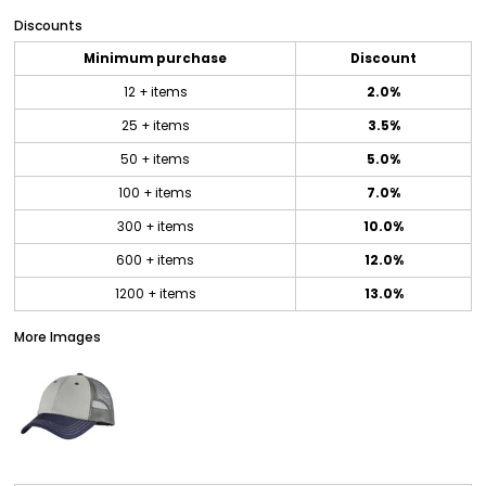
Discounts
Minimum purchase
Discount
12 + items
2.0%
25 + items
3.5%
50 + items
5.0%
100 + items
7.0%
300 + items
10.0%
600 + items
12.0%
1200 + items
13.0%
More Images