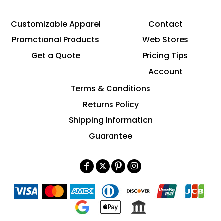
Customizable Apparel
Contact
Promotional Products
Web Stores
Get a Quote
Pricing Tips
Account
Terms & Conditions
Returns Policy
Shipping Information
Guarantee