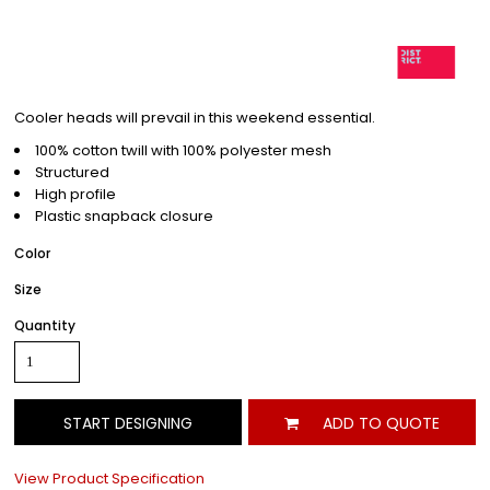
Cooler heads will prevail in this weekend essential.
100% cotton twill with 100% polyester mesh
Structured
High profile
Plastic snapback closure
Color
Size
Quantity
START DESIGNING
ADD TO QUOTE
View Product Specification