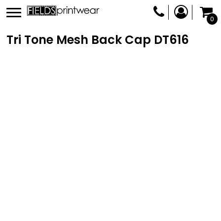
0
Tri Tone Mesh Back Cap
DT616