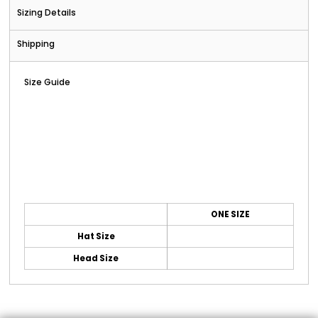
Sizing Details
Shipping
Size Guide
ONE SIZE
Hat Size
Head Size