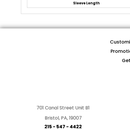
Sleeve Length
Customi
Promoti
Get
701 Canal Street Unit B1
Bristol, PA, 19007
215 - 547 - 4422