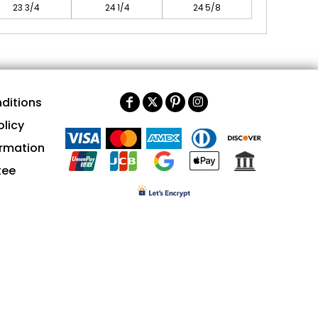
23 3/4
24 1/4
24 5/8
ditions
olicy
ormation
tee