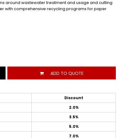
ations around wastewater treatment and usage and cutting
 power with comprehensive recycling programs for paper
ADD TO QUOTE
Discount
2.0%
3.5%
5.0%
7.0%