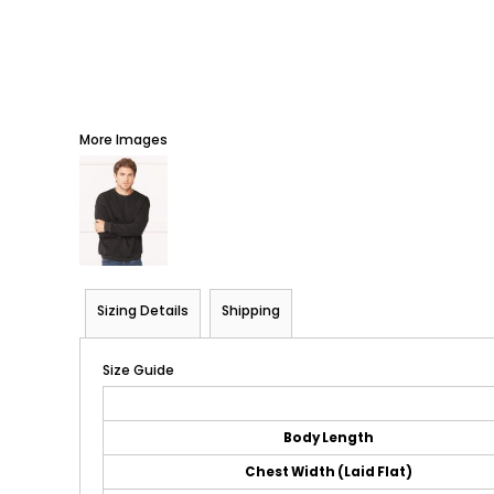
More Images
Sizing Details
Shipping
Size Guide
Body Length
Chest Width (Laid Flat)