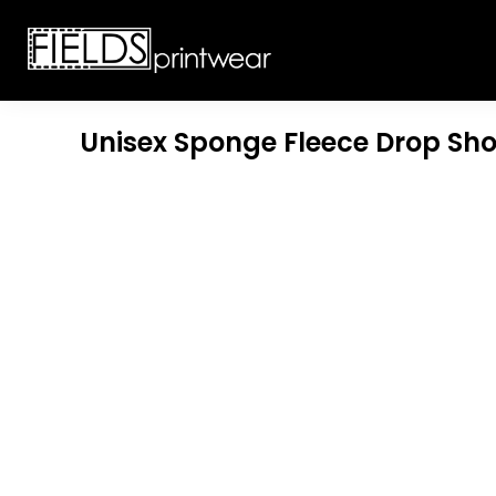
T-SHIRTS
CUSTOMIZABLE APPAREL
SWEATSHIRTS
CUSTOMIZABLE APPAREL
LADIES
PROMOTIONAL PRODUCTS
YOUTH
GET A QUOTE
Unisex Sponge Fleece Drop Sh
POLOS
LOGIN
JACKETS
REGISTER
HEADWEAR
CART: 0 ITEM
BOTTOMS
WORKWEAR
CUSTOMER PROVIDED
APPAREL
HEADWEAR
BAGS
ACCESSORIES
BLANKETS
ROBES / TOWELS
APRONS