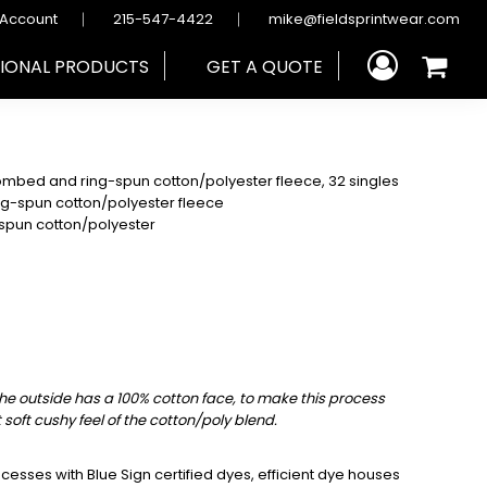
 Account
215-547-4422
mike@fieldsprintwear.com
IONAL PRODUCTS
GET A QUOTE
mbed and ring-spun cotton/polyester fleece, 32 singles
ng-spun cotton/polyester fleece
spun cotton/polyester
the outside has a 100% cotton face, to make this process
t soft cushy feel of the cotton/poly blend.
sses with Blue Sign certified dyes, efficient dye houses