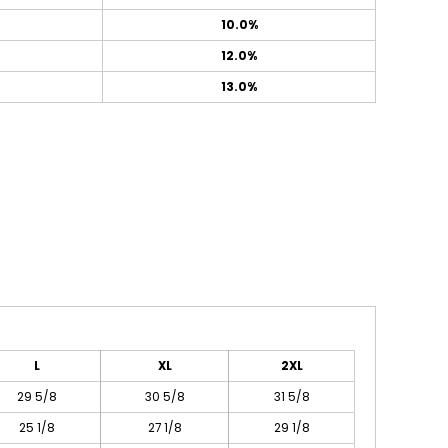
10.0%
12.0%
13.0%
L
XL
2XL
29 5/8
30 5/8
31 5/8
25 1/8
27 1/8
29 1/8