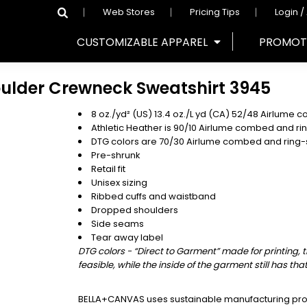
Web Stores
Pricing Tips
Login /
CUSTOMIZABLE APPAREL
PROMOT
oulder Crewneck Sweatshirt
3945
8 oz./yd² (US) 13.4 oz./L yd (CA) 52/48
Airlume
co
Athletic Heather is 90/10 Airlume combed and ri
DTG colors are 70/30 Airlume combed and ring-
Pre-shrunk
Retail fit
Unisex sizing
Ribbed cuffs and waistband
Dropped shoulders
Side seams
Tear away label
DTG colors - “Direct to Garment” made for printing, 
feasible, while the inside of the garment still has tha
BELLA+CANVAS uses sustainable manufacturing proce