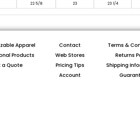
22 5/8
23
23 1/4
zable Apparel
Contact
Terms & Con
onal Products
Web Stores
Returns P
 a Quote
Pricing Tips
Shipping Inf
Account
Guaran