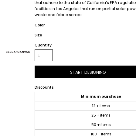
that adhere to the state of California’s EPA regul
facilities in Los Angeles that run on partial solar
waste and fabric scraps.
Color
Size
Quantity
START DESIGNING
Discounts
Minimum purchase
12 + items
25 + items
50 + items
100 + items