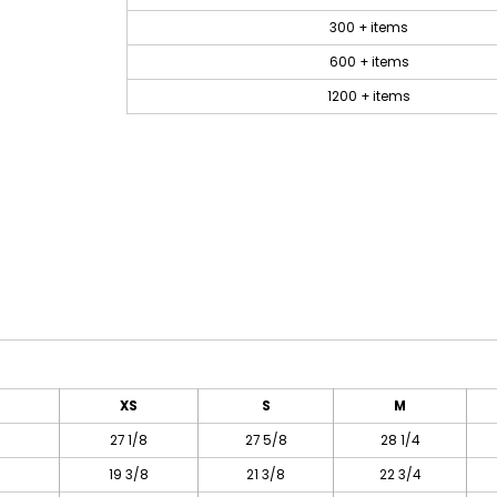
300 + items
600 + items
1200 + items
XS
S
M
27 1/8
27 5/8
28 1/4
19 3/8
21 3/8
22 3/4