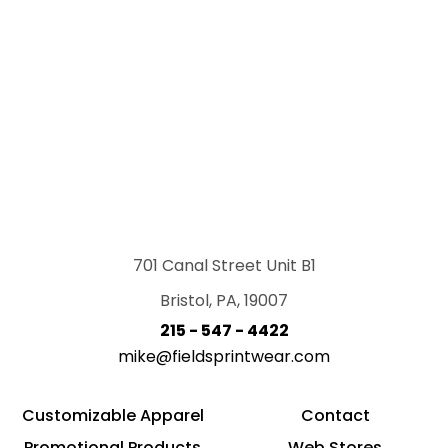
701 Canal Street Unit B1
Bristol, PA, 19007
215 - 547 - 4422
mike@fieldsprintwear.com
Customizable Apparel
Contact
Promotional Products
Web Stores