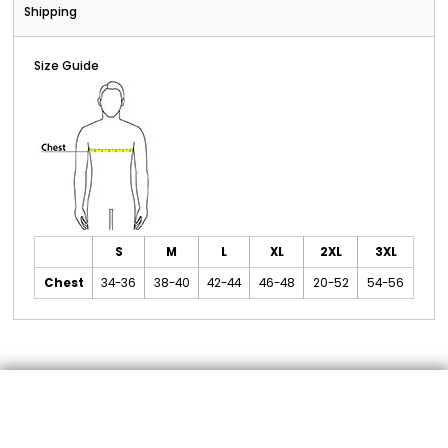
Shipping
Size Guide
S
M
L
XL
2XL
3XL
Chest
34-36
38-40
42-44
46-48
20-52
54-56