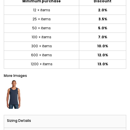
Minimum purchase
Discount
12 + items
2.0%
25 + items
3.5%
50 + items
5.0%
100 + items
7.0%
300 + items
10.0%
600 + items
12.0%
1200 + items
13.0%
More Images
Sizing Details