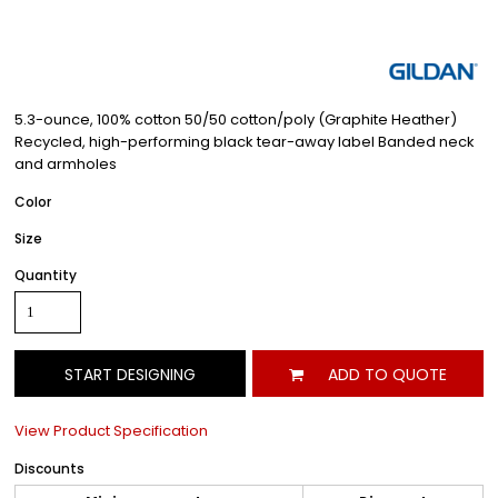
5.3-ounce, 100% cotton 50/50 cotton/poly (Graphite Heather)
Recycled, high-performing black tear-away label Banded neck
and armholes
Color
Size
Quantity
START DESIGNING
ADD TO QUOTE
View Product Specification
Discounts