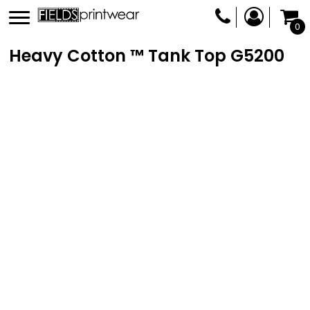
0
Heavy Cotton ™ Tank Top
G5200