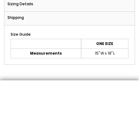
Sizing Details
Shipping
Size Guide
ONE SIZE
Measurements
15" W x 18" L