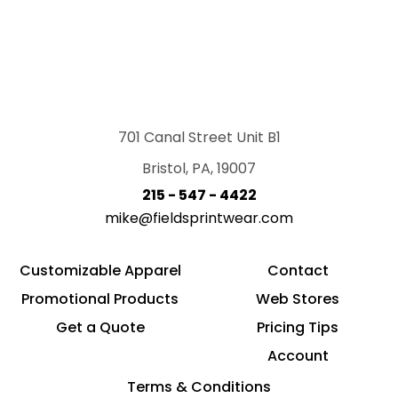
701 Canal Street Unit B1
Bristol, PA, 19007
215 - 547 - 4422
mike@fieldsprintwear.com
Customizable Apparel
Contact
Promotional Products
Web Stores
Get a Quote
Pricing Tips
Account
Terms & Conditions