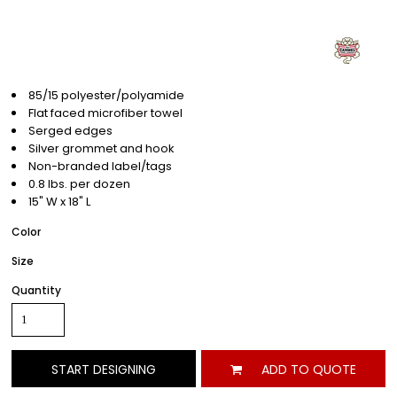
85/15 polyester/polyamide
Flat faced microfiber towel
Serged edges
Silver grommet and hook
Non-branded label/tags
0.8 lbs. per dozen
15" W x 18" L
Color
Size
Quantity
START DESIGNING
ADD TO QUOTE