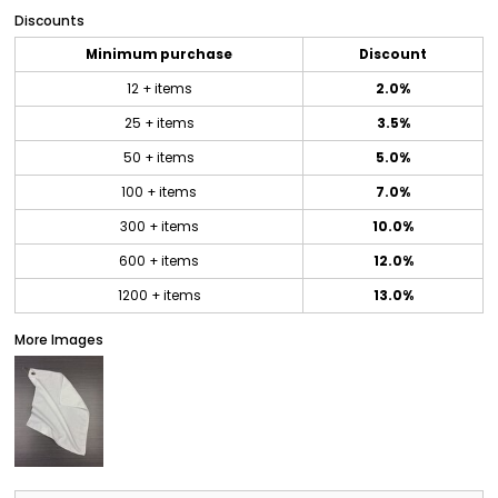
Discounts
Minimum purchase
Discount
12 + items
2.0%
25 + items
3.5%
50 + items
5.0%
100 + items
7.0%
300 + items
10.0%
600 + items
12.0%
1200 + items
13.0%
More Images