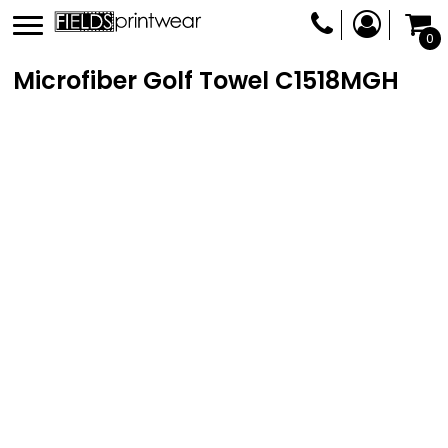
0
Microfiber Golf Towel
C1518MGH