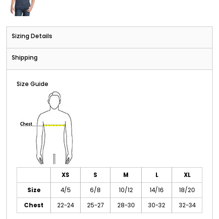
Sizing Details
Shipping
Size Guide
XS
S
M
L
XL
Size
4/5
6/8
10/12
14/16
18/20
Chest
22-24
25-27
28-30
30-32
32-34