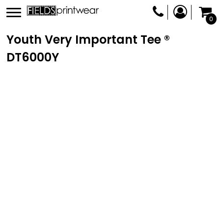
0
Youth Very Important Tee ®
DT6000Y