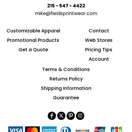
215 - 547 - 4422
mike@fieldsprintwear.com
Customizable Apparel
Contact
Promotional Products
Web Stores
Get a Quote
Pricing Tips
Account
Terms & Conditions
Returns Policy
Shipping Information
Guarantee