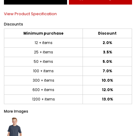
View Product Specification
Discounts
Minimum purchase
Discount
12 + items
2.0%
25 + items
3.5%
50 + items
5.0%
100 + items
7.0%
300 + items
10.0%
600 + items
12.0%
1200 + items
13.0%
More Images