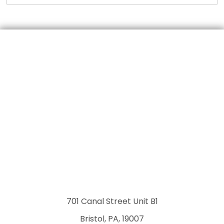
701 Canal Street Unit B1
Bristol, PA, 19007