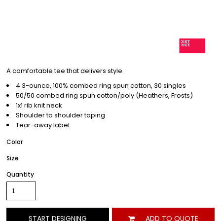
A comfortable tee that delivers style.
4.3-ounce, 100% combed ring spun cotton, 30 singles
50/50 combed ring spun cotton/poly (Heathers, Frosts)
1x1 rib knit neck
Shoulder to shoulder taping
Tear-away label
Color
Size
Quantity
START DESIGNING
ADD TO QUOTE