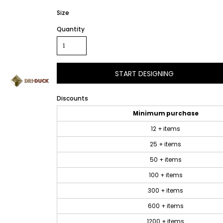
Size
Quantity
START DESIGNING
Discounts
Minimum purchase
12 + items
25 + items
50 + items
100 + items
300 + items
600 + items
1200 + items