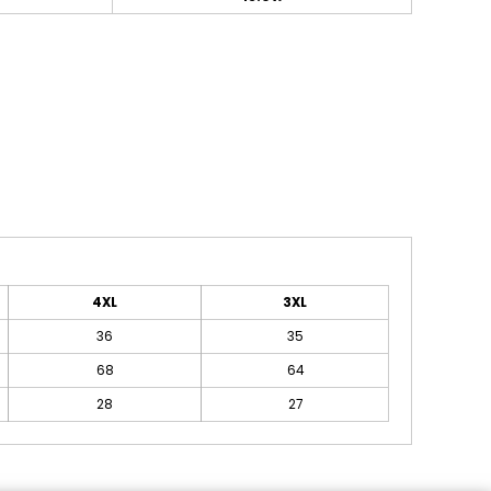
4XL
3XL
36
35
68
64
28
27