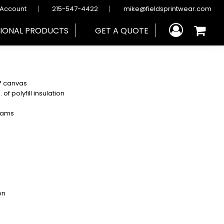
 Account
215-547-4422
mike@fieldsprintwear.com
IONAL PRODUCTS
GET A QUOTE
d™ canvas
f polyfill insulation
seams
on