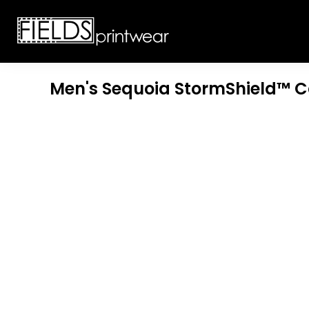
T-SHIRTS
CUSTOMIZABLE APPAREL
SWEATSHIRTS
CUSTOMIZABLE APPAREL
LADIES
PROMOTIONAL PRODUCTS
YOUTH
GET A QUOTE
Men's Sequoia StormShield™ 
POLOS
LOGIN
JACKETS
REGISTER
HEADWEAR
CART: 0 ITEM
BOTTOMS
WORKWEAR
CUSTOMER PROVIDED
APPAREL
HEADWEAR
BAGS
ACCESSORIES
BLANKETS
ROBES / TOWELS
APRONS