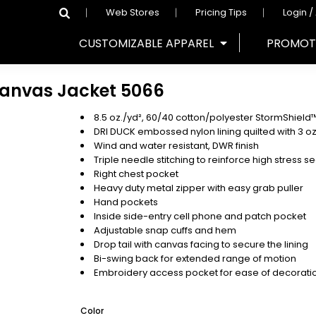
Web Stores
Pricing Tips
Login /
CUSTOMIZABLE APPAREL
PROMOT
Canvas Jacket
5066
8.5 oz./yd², 60/40 cotton/polyester StormShiel
DRI DUCK embossed nylon lining quilted with 3 oz. o
Wind and water resistant, DWR finish
Triple needle stitching to reinforce high stress 
Right chest pocket
Heavy duty metal zipper with easy grab puller
Hand pockets
Inside side-entry cell phone and patch pocket
Adjustable snap cuffs and hem
Drop tail with canvas facing to secure the lining
Bi-swing back for extended range of motion
Embroidery access pocket for ease of decorati
Color