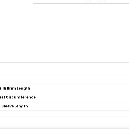
Bill/ Brim Length
est Circumference
Sleeve Length