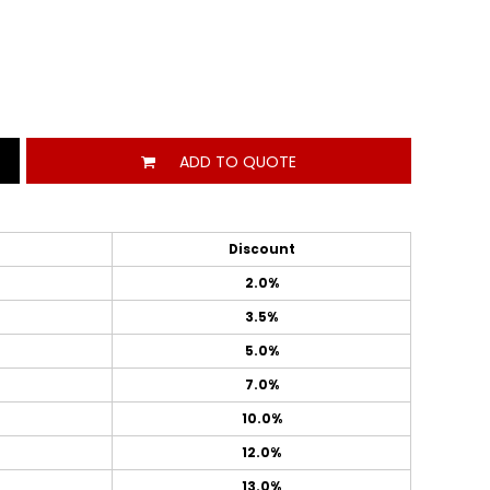
ADD TO QUOTE
Discount
2.0%
3.5%
5.0%
7.0%
10.0%
12.0%
13.0%