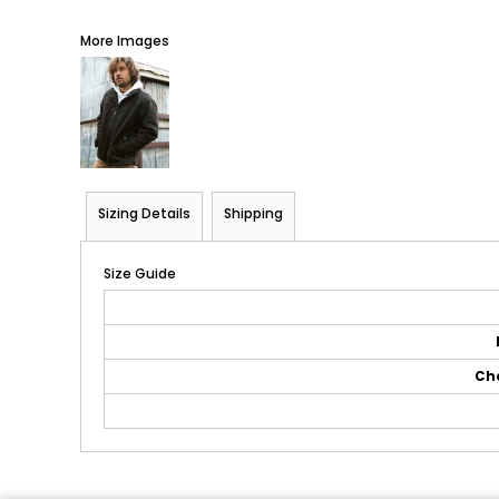
More Images
Sizing Details
Shipping
Size Guide
Ch