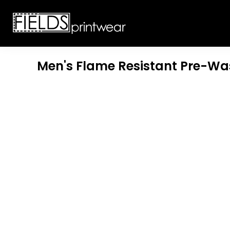
T-SHIRTS
CUSTOMIZABLE APPAREL
SWEATSHIRTS
CUSTOMIZABLE APPAREL
LADIES
PROMOTIONAL PRODUCTS
YOUTH
GET A QUOTE
Men's Flame Resistant Pre-W
POLOS
LOGIN
JACKETS
REGISTER
HEADWEAR
CART: 0 ITEM
BOTTOMS
WORKWEAR
CUSTOMER PROVIDED
APPAREL
HEADWEAR
BAGS
ACCESSORIES
BLANKETS
ROBES / TOWELS
APRONS