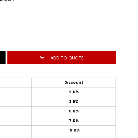
ADD TO QUOTE
Discount
2.0%
3.5%
5.0%
7.0%
10.0%