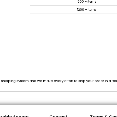
600 + items
1200 + items
 shipping system and we make every effort to ship your order in a fa
zable Apparel
Contact
Terms & Con