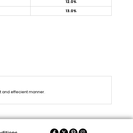
12.0%
13.0%
st and effecient manner.
ditions