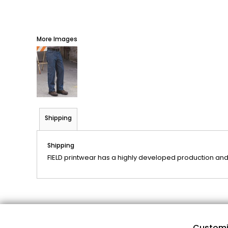
More Images
Shipping
Shipping
FIELD printwear has a highly developed production and
Customi