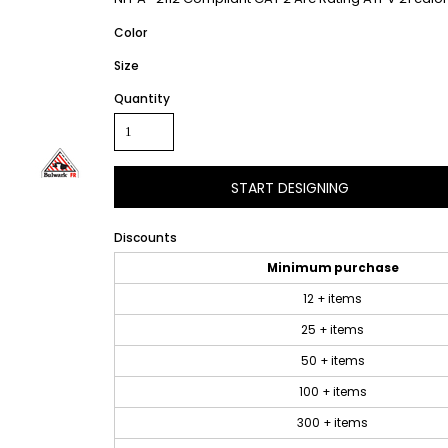
Color
Size
Quantity
START DESIGNING
Discounts
Minimum purchase
12 + items
25 + items
50 + items
100 + items
300 + items