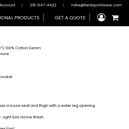
 Account
215-547-4422
mike@fieldsprintwear.com
IONAL PRODUCTS
GET A QUOTE
m²), 100% Cotton Denim
osure
 pocket
d has a loose seat and thigh with a wider leg opening
y - Light Soil, Home Wash
ries/cm²