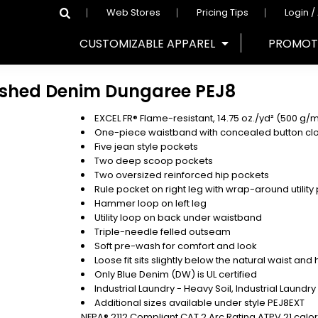
Web Stores
Pricing Tips
Login /
CUSTOMIZABLE APPAREL
PROMOT
ashed Denim Dungaree
PEJ8
EXCEL FR® Flame-resistant, 14.75 oz./yd² (500 g/
One-piece waistband with concealed button cl
Five jean style pockets
Two deep scoop pockets
Two oversized reinforced hip pockets
Rule pocket on right leg with wrap-around utility
Hammer loop on left leg
Utility loop on back under waistband
Triple-needle felled outseam
Soft pre-wash for comfort and look
Loose fit sits slightly below the natural waist an
Only Blue Denim (DW) is UL certified
Industrial Laundry - Heavy Soil, Industrial Laundr
Additional sizes available under style PEJ8EXT
NFPA® 2112 Compliant CAT 2 Arc Rating ATPV 21 calo