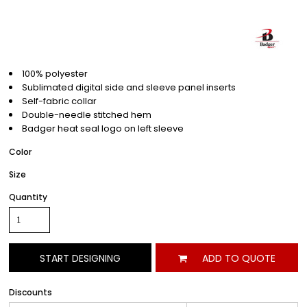
100% polyester
Sublimated digital side and sleeve panel inserts
Self-fabric collar
Double-needle stitched hem
Badger heat seal logo on left sleeve
Color
Size
Quantity
START DESIGNING
ADD TO QUOTE
Discounts