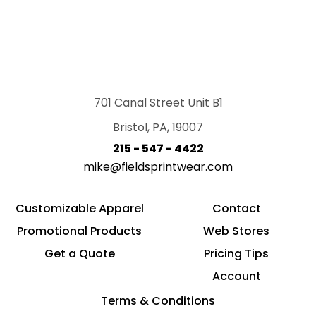
701 Canal Street Unit B1
Bristol, PA, 19007
215 - 547 - 4422
mike@fieldsprintwear.com
Customizable Apparel
Contact
Promotional Products
Web Stores
Get a Quote
Pricing Tips
Account
Terms & Conditions