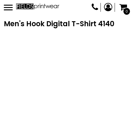
0
Men's Hook Digital T-Shirt
4140