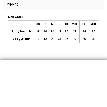
Shipping
Size Guide
XS
S
M
L
XL
2XL
3XL
4XL
Body Length
28
29
30
31
32
33
34
35
Body Width
17
19
21
23
25
27
29
31