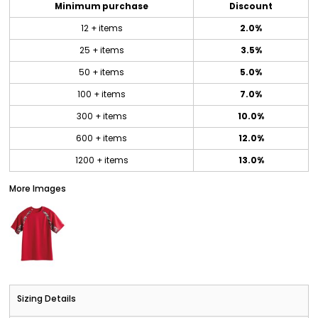
Minimum purchase
Discount
12 + items
2.0%
25 + items
3.5%
50 + items
5.0%
100 + items
7.0%
300 + items
10.0%
600 + items
12.0%
1200 + items
13.0%
More Images
Sizing Details