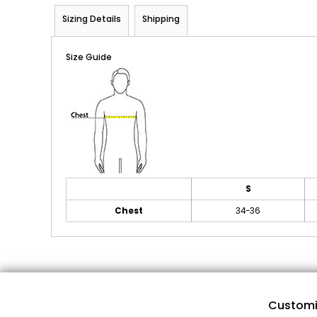
Sizing Details
Shipping
Size Guide
S
Chest
34-36
Customi