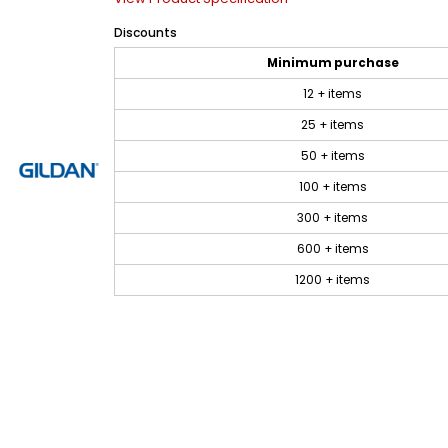
Discounts
Minimum purchase
12 + items
25 + items
50 + items
100 + items
300 + items
600 + items
1200 + items