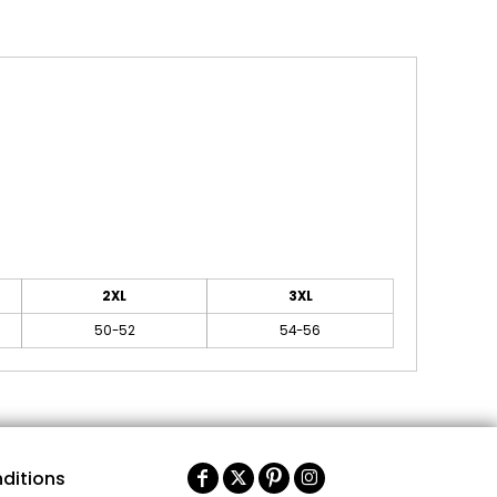
2XL
3XL
50-52
54-56
ditions