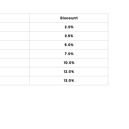
Discount
2.0%
3.5%
5.0%
7.0%
10.0%
12.0%
13.0%