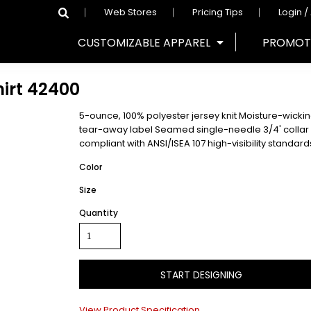
Web Stores
Pricing Tips
Login /
CUSTOMIZABLE APPAREL
PROMOT
irt
42400
5-ounce, 100% polyester jersey knit Moisture-wicki
tear-away label Seamed single-needle 3/4' colla
compliant with ANSI/ISEA 107 high-visibility standar
Color
Size
Quantity
START DESIGNING
View Product Specification