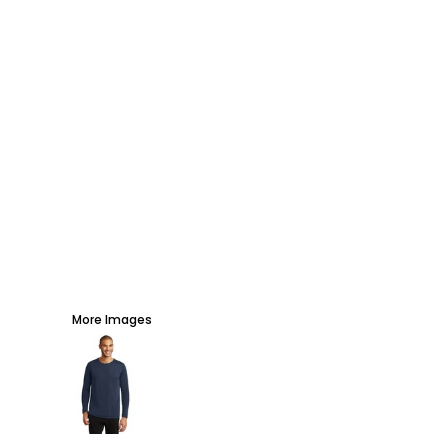
AWARDS
PROMOTIONAL PRODUCTS
SIGNS AND BANNERS
MORE...
More Images