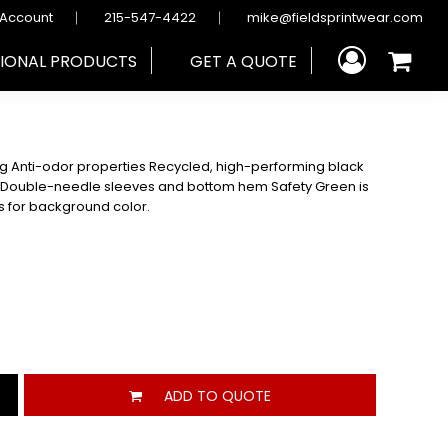
 Account
215-547-4422
mike@fieldsprintwear.com
IONAL PRODUCTS
GET A QUOTE
ng Anti-odor properties Recycled, high-performing black
r Double-needle sleeves and bottom hem Safety Green is
ds for background color.
ADD TO QUOTE