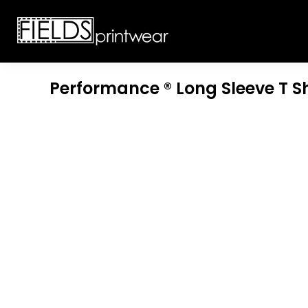
T-SHIRTS
CUSTOMIZABLE APPAREL
SWEATSHIRTS
CUSTOMIZABLE APPAREL
LADIES
PROMOTIONAL PRODUCTS
YOUTH
GET A QUOTE
Performance ® Long Sleeve T Sh
POLOS
LOGIN
JACKETS
REGISTER
HEADWEAR
CART: 0 ITEM
BOTTOMS
WORKWEAR
CUSTOMER PROVIDED
APPAREL
HEADWEAR
BAGS
ACCESSORIES
BLANKETS
ROBES / TOWELS
APRONS