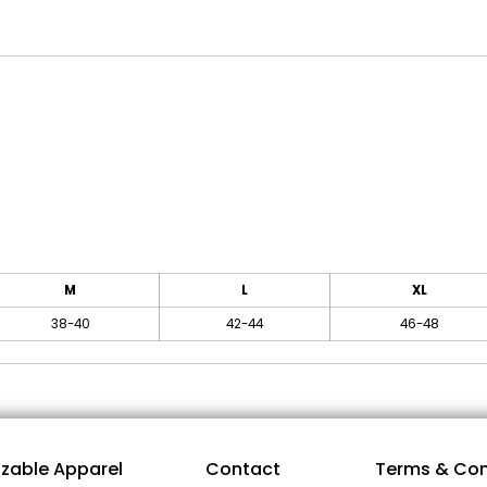
M
L
XL
38-40
42-44
46-48
zable Apparel
Contact
Terms & Con