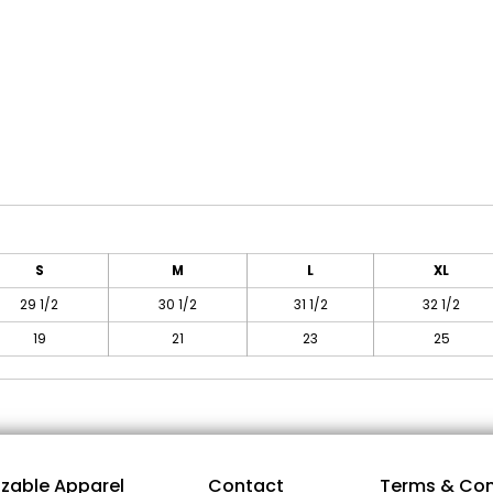
S
M
L
XL
29 1/2
30 1/2
31 1/2
32 1/2
19
21
23
25
zable Apparel
Contact
Terms & Con