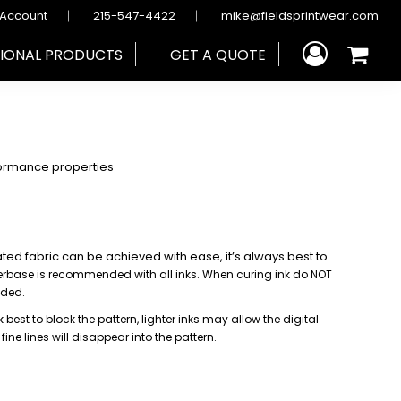
 Account
215-547-4422
mike@fieldsprintwear.com
IONAL PRODUCTS
GET A QUOTE
ormance properties
ated fabric can be achieved with ease, it’s always best to
derbase is recommended with all inks.
When curing ink do NOT
nded.
 best to block the pattern, lighter
inks may allow the digital
,
fine lines will disappear into the pattern.