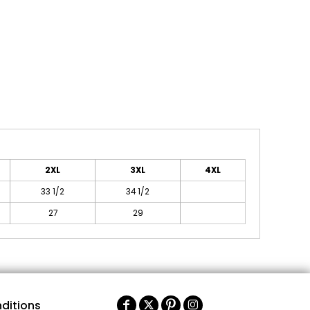
2XL
3XL
4XL
33 1/2
34 1/2
27
29
ditions