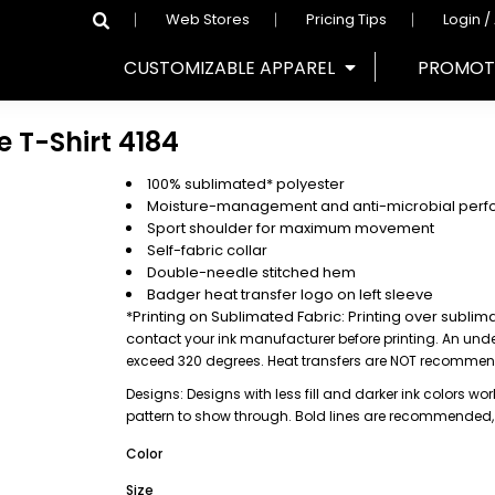
Web Stores
Pricing Tips
Login /
CUSTOMIZABLE APPAREL
PROMOT
e T-Shirt
4184
100% sublimated* polyester
Moisture-management and anti-microbial perf
Sport shoulder for maximum movement
Self-fabric collar
Double-needle stitched hem
Badger heat transfer logo on left sleeve
*Printing on Sublimated Fabric: Printing over sublim
contact
your ink manufacturer before printing. An un
exceed 320 degrees. Heat transfers are NOT recomme
Designs: Designs with less fill and darker ink colors work
pattern to show through. Bold lines are recommended
Color
Size