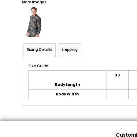
More Images
Sizing Details
Shipping
Size Guide
XS
Body Length
Body Width
Customi