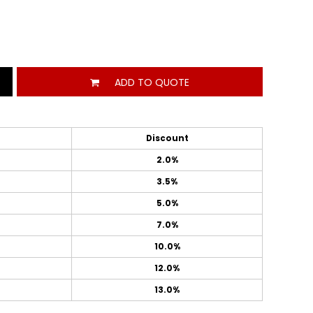
ADD TO QUOTE
Discount
2.0%
3.5%
5.0%
7.0%
10.0%
12.0%
13.0%