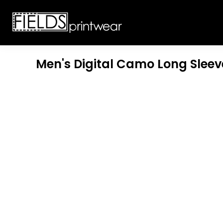
T-SHIRTS
CUSTOMIZABLE APPAREL
SWEATSHIRTS
CUSTOMIZABLE APPAREL
LADIES
PROMOTIONAL PRODUCTS
YOUTH
GET A QUOTE
Men's Digital Camo Long Sleev
POLOS
LOGIN
JACKETS
REGISTER
HEADWEAR
CART: 0 ITEM
BOTTOMS
WORKWEAR
CUSTOMER PROVIDED
APPAREL
HEADWEAR
BAGS
ACCESSORIES
BLANKETS
ROBES / TOWELS
APRONS