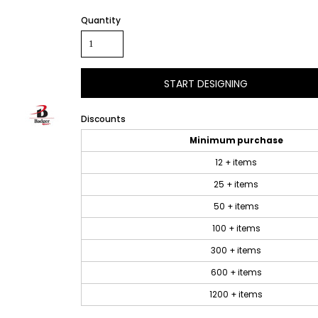
Quantity
START DESIGNING
Discounts
Minimum purchase
12 + items
25 + items
50 + items
100 + items
300 + items
600 + items
1200 + items