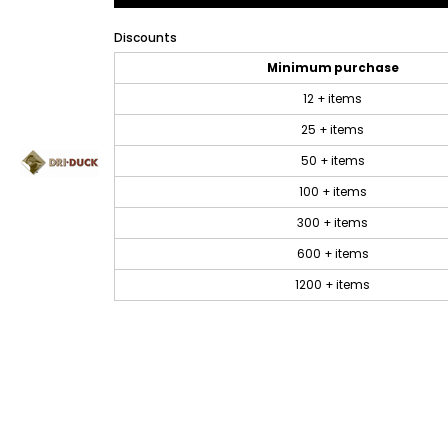
Discounts
Minimum purchase
12 + items
25 + items
50 + items
100 + items
300 + items
600 + items
1200 + items