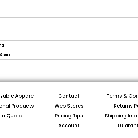
ing
Sizes
zable Apparel
Contact
Terms & Con
onal Products
Web Stores
Returns P
 a Quote
Pricing Tips
Shipping Inf
Account
Guaran