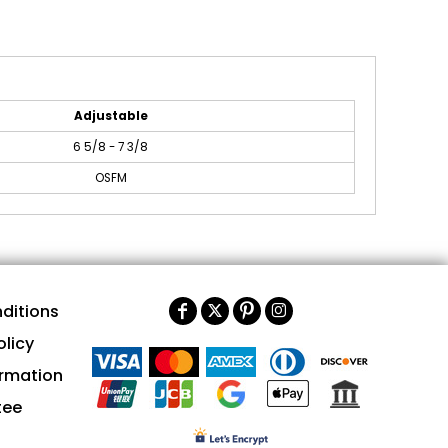
Adjustable
6 5/8 - 7 3/8
OSFM
ditions
olicy
ormation
tee