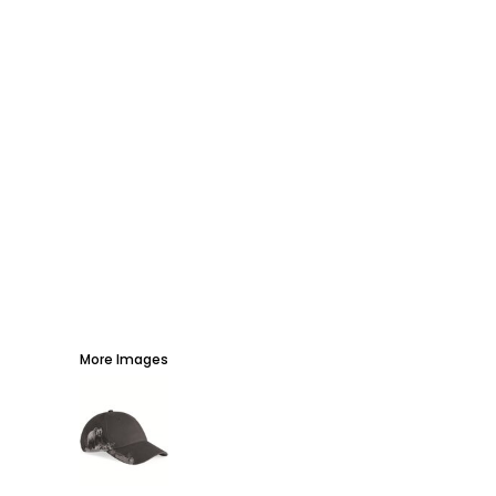
AWARDS
PROMOTIONAL PRODUCTS
SIGNS AND BANNERS
MORE...
More Images