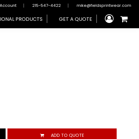
 Account
215-547-4422
mike@fieldsprintwear.com
IONAL PRODUCTS
GET A QUOTE
ADD TO QUOTE