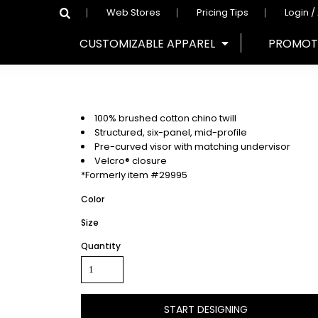
Web Stores
Pricing Tips
Login /
CUSTOMIZABLE APPAREL
PROMOT
100% brushed cotton chino twill
Structured, six-panel, mid-profile
Pre-curved visor with matching undervisor
Velcro® closure
*Formerly item #29995
Color
Size
Quantity
START DESIGNING