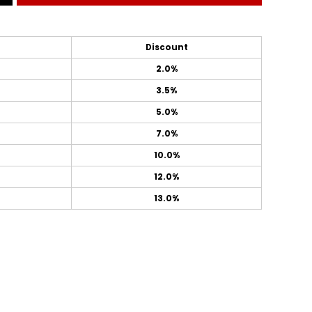
Discount
2.0%
3.5%
5.0%
7.0%
10.0%
12.0%
13.0%