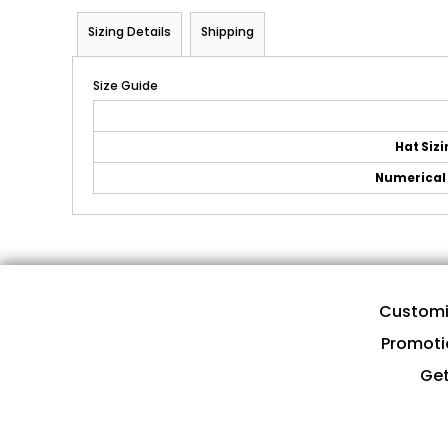
Sizing Details
Shipping
Size Guide
Hat Siz
Numerical 
Customi
Promoti
Get