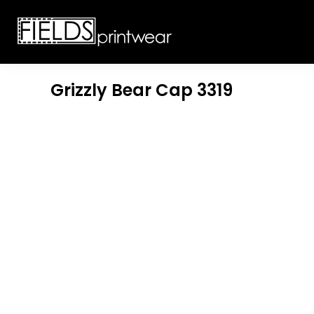
T-SHIRTS
CUSTOMIZABLE APPAREL
SWEATSHIRTS
CUSTOMIZABLE APPAREL
LADIES
PROMOTIONAL PRODUCTS
YOUTH
GET A QUOTE
Grizzly Bear Cap
3319
POLOS
LOGIN
JACKETS
REGISTER
HEADWEAR
CART: 0 ITEM
BOTTOMS
WORKWEAR
CUSTOMER PROVIDED
APPAREL
HEADWEAR
BAGS
ACCESSORIES
BLANKETS
ROBES / TOWELS
APRONS