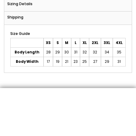
Sizing Details
Shipping
Size Guide
XS
S
M
L
XL
2XL
3XL
4XL
Body Length
28
29
30
31
32
32
34
35
Body Width
17
19
21
23
25
27
29
31