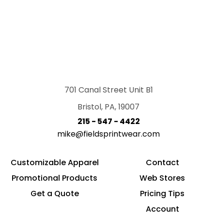
701 Canal Street Unit B1
Bristol, PA, 19007
215 - 547 - 4422
mike@fieldsprintwear.com
Customizable Apparel
Contact
Promotional Products
Web Stores
Get a Quote
Pricing Tips
Account