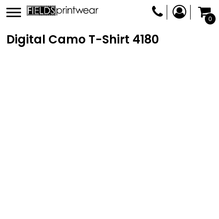
0
Digital Camo T-Shirt
4180