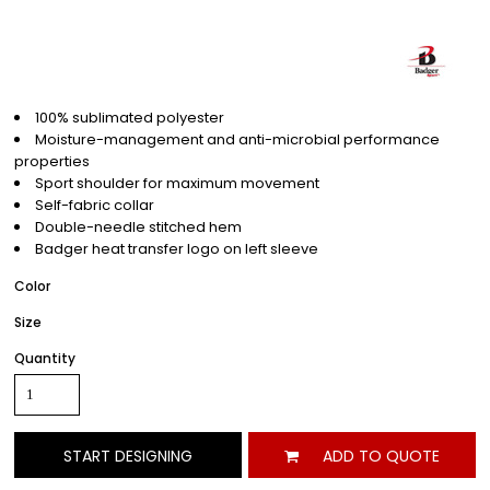
100% sublimated polyester
Moisture-management and anti-microbial performance
properties
Sport shoulder for maximum movement
Self-fabric collar
Double-needle stitched hem
Badger heat transfer logo on left sleeve
Color
Size
Quantity
START DESIGNING
ADD TO QUOTE