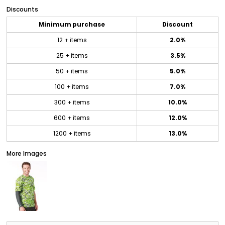
Discounts
Minimum purchase
Discount
12 + items
2.0%
25 + items
3.5%
50 + items
5.0%
100 + items
7.0%
300 + items
10.0%
600 + items
12.0%
1200 + items
13.0%
More Images