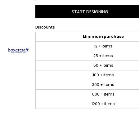
START DESIGNING
Discounts
Minimum purchase
12 + items
25 + items
50 + items
100 + items
300 + items
600 + items
1200 + items