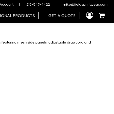
 Account
215-547-4422
mike@fieldsprintwear.com
IONAL PRODUCTS
GET A QUOTE
rts featuring mesh side panels, adjustable drawcord and