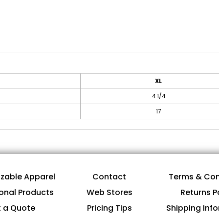
XL
4 1/4
17
zable Apparel
Contact
Terms & Con
onal Products
Web Stores
Returns P
 a Quote
Pricing Tips
Shipping Inf