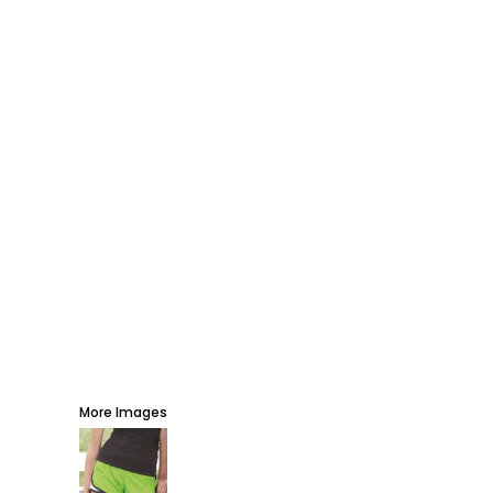
AWARDS
PROMOTIONAL PRODUCTS
SIGNS AND BANNERS
MORE...
More Images