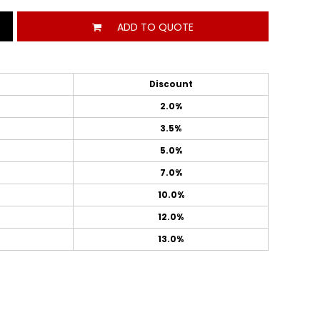
ADD TO QUOTE
Discount
2.0%
3.5%
5.0%
7.0%
10.0%
12.0%
13.0%