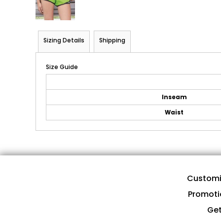
Sizing Details
Shipping
Size Guide
Inseam
Waist
Customi
Promoti
Get