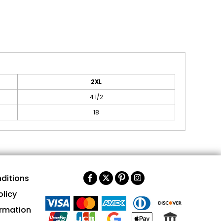
2XL
4 1/2
18
ditions
olicy
ormation