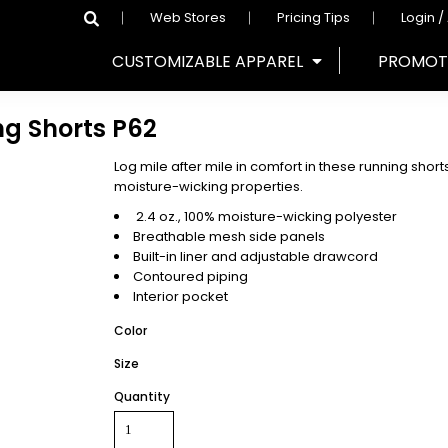
Web Stores
Pricing Tips
Login /
CUSTOMIZABLE APPAREL
PROMOT
ng Shorts
P62
Log mile after mile in comfort in these running sho
moisture-wicking properties.
2.4 oz., 100% moisture-wicking polyester
Breathable mesh side panels
Built-in liner and adjustable drawcord
Contoured piping
Interior pocket
Color
Size
Quantity