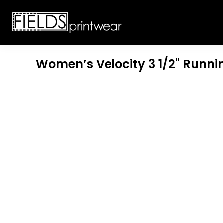
T-SHIRTS
CUSTOMIZABLE APPAREL
SWEATSHIRTS
CUSTOMIZABLE APPAREL
LADIES
PROMOTIONAL PRODUCTS
YOUTH
GET A QUOTE
Women’s Velocity 3 1/2" Runni
POLOS
LOGIN
JACKETS
REGISTER
HEADWEAR
CART: 0 ITEM
BOTTOMS
WORKWEAR
CUSTOMER PROVIDED
APPAREL
HEADWEAR
BAGS
ACCESSORIES
BLANKETS
ROBES / TOWELS
APRONS