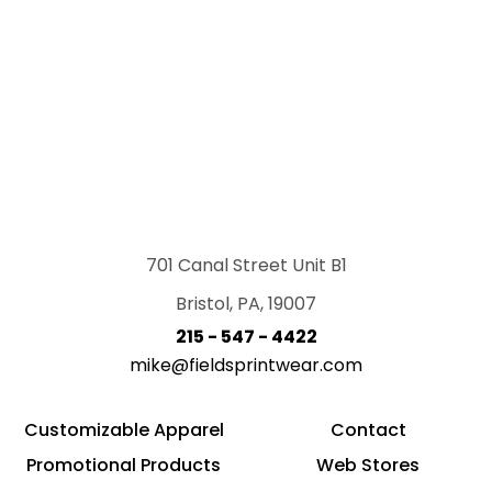
701 Canal Street Unit B1
Bristol, PA, 19007
215 - 547 - 4422
mike@fieldsprintwear.com
Customizable Apparel
Contact
Promotional Products
Web Stores