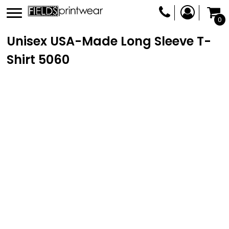
0
Unisex USA-Made Long Sleeve T-
Shirt
5060