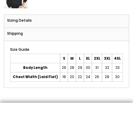
Sizing Details
Shipping
Size Guide
S
M
L
XL
2XL
3XL
4XL
Body Length
26
28
29
30
31
32
33
Chest Width (Laid Flat)
18
20
22
24
26
28
30