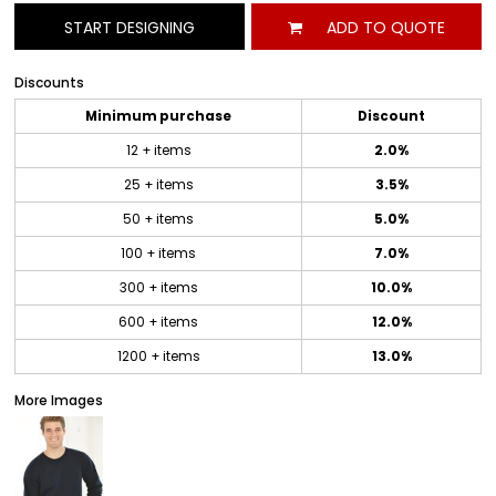
START DESIGNING
ADD TO QUOTE
Discounts
Minimum purchase
Discount
12 + items
2.0%
25 + items
3.5%
50 + items
5.0%
100 + items
7.0%
300 + items
10.0%
600 + items
12.0%
1200 + items
13.0%
More Images