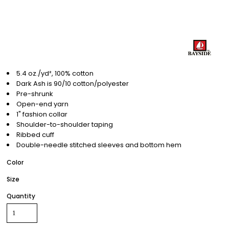
5.4 oz./yd², 100% cotton
Dark Ash is 90/10 cotton/polyester
Pre-shrunk
Open-end yarn
1" fashion collar
Shoulder-to-shoulder taping
Ribbed cuff
Double-needle stitched sleeves and bottom hem
Color
Size
Quantity