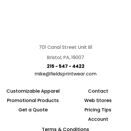
701 Canal Street Unit B1
Bristol, PA, 19007
215 - 547 - 4422
mike@fieldsprintwear.com
Customizable Apparel
Contact
Promotional Products
Web Stores
Get a Quote
Pricing Tips
Account
Terms & Conditions