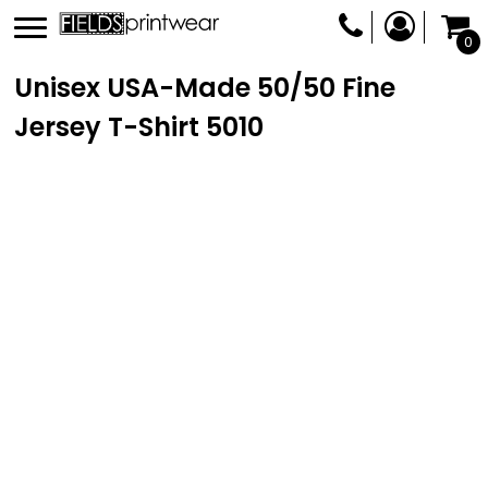
0
Unisex USA-Made 50/50 Fine
Jersey T-Shirt
5010