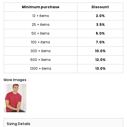
Minimum purchase
Discount
12 + items
2.0%
25 + items
3.5%
50 + items
5.0%
100 + items
7.0%
300 + items
10.0%
600 + items
12.0%
1200 + items
13.0%
More Images
Sizing Details