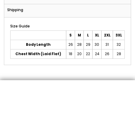
Shipping
Size Guide
S
M
L
XL
2XL
3XL
Body Length
26
28
29
30
31
32
Chest Width (Laid Flat)
18
20
22
24
26
28