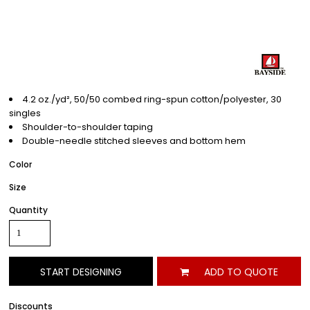
4.2 oz./yd², 50/50 combed ring-spun cotton/polyester, 30
singles
Shoulder-to-shoulder taping
Double-needle stitched sleeves and bottom hem
Color
Size
Quantity
START DESIGNING
ADD TO QUOTE
Discounts