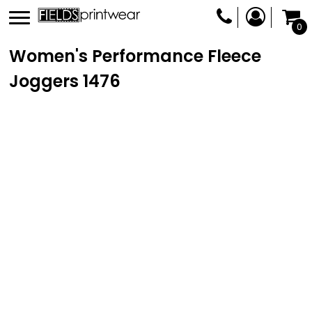
0
Women's Performance Fleece
Joggers
1476