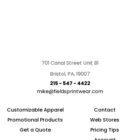
701 Canal Street Unit B1
Bristol, PA, 19007
215 - 547 - 4422
mike@fieldsprintwear.com
Customizable Apparel
Contact
Promotional Products
Web Stores
Get a Quote
Pricing Tips
Account