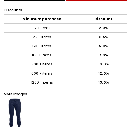
Discounts
Minimum purchase
Discount
12 + items
2.0%
25 + items
3.5%
50 + items
5.0%
100 + items
7.0%
300 + items
10.0%
600 + items
12.0%
1200 + items
13.0%
More Images