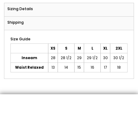
Sizing Details
Shipping
Size Guide
XS
S
M
L
XL
2XL
Inseam
28
28 1/2
29
29 1/2
30
30 1/2
Waist Relaxed
13
14
15
16
17
18