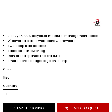
7 oz./yd², 100% polyester moisture-management fleece
2" covered elastic waistband & drawcord
Two deep side pockets
Tapered fit in lower leg
Reinforced spandex rib knit cuffs
Embroidered Badger logo on left hip
Color
Size
Quantity
START DESIGNING
ADD TO QUOTE