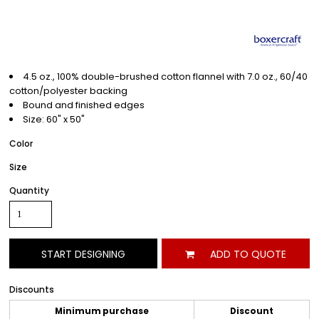
4.5 oz., 100% double-brushed cotton flannel with 7.0 oz., 60/40
cotton/polyester backing
Bound and finished edges
Size: 60" x 50"
Color
Size
Quantity
START DESIGNING
ADD TO QUOTE
Discounts
Minimum purchase
Discount