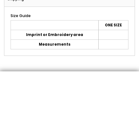
Size Guide
ONE SIZE
Imprint or Embroidery area
Measurements