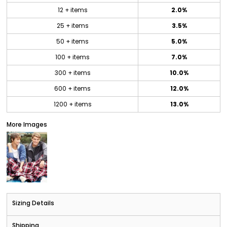
12 + items
2.0%
25 + items
3.5%
50 + items
5.0%
100 + items
7.0%
300 + items
10.0%
600 + items
12.0%
1200 + items
13.0%
More Images
Sizing Details
Shipping