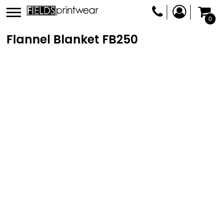
0
Flannel Blanket
FB250