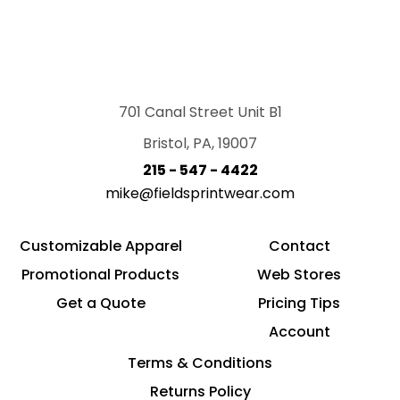
701 Canal Street Unit B1
Bristol, PA, 19007
215 - 547 - 4422
mike@fieldsprintwear.com
Customizable Apparel
Contact
Promotional Products
Web Stores
Get a Quote
Pricing Tips
Account
Terms & Conditions
Returns Policy