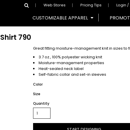
Web Stores
Pricing Tips
Login /
CUSTOMIZABLE APPAREL
PROMOT
Shirt
790
Great fitting moisture-management knit in sizes to 
3.7 oz., 100% polyester wicking knit
Moisture-management properties
Heat-sealed neck label
Self-fabric collar and set-in sleeves
Color
Size
Quantity
START DESIGNING