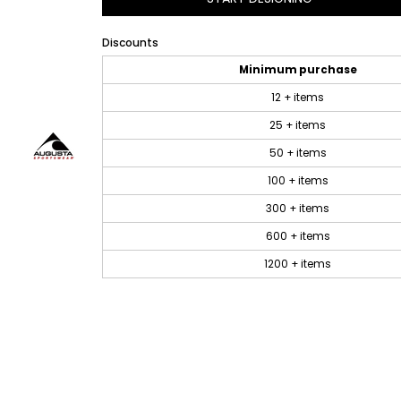
Discounts
Minimum purchase
12 + items
25 + items
50 + items
100 + items
300 + items
600 + items
1200 + items