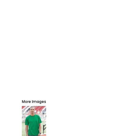
AWARDS
PROMOTIONAL PRODUCTS
SIGNS AND BANNERS
MORE...
More Images