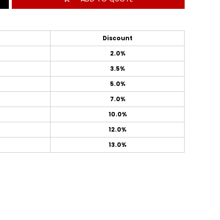
Discount
2.0%
3.5%
5.0%
7.0%
10.0%
12.0%
13.0%