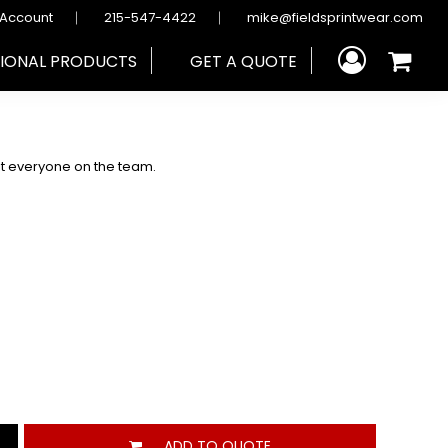
 Account
215-547-4422
mike@fieldsprintwear.com
IONAL PRODUCTS
GET A QUOTE
fit everyone on the team.
ADD TO QUOTE