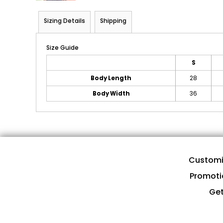
Sizing Details
Shipping
Size Guide
S
Body Length
28
Body Width
36
Customi
Promoti
Get