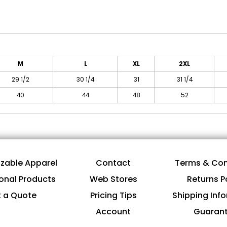
M
L
XL
2XL
29 1/2
30 1/4
31
31 1/4
40
44
48
52
zable Apparel
Contact
Terms & Con
onal Products
Web Stores
Returns P
 a Quote
Pricing Tips
Shipping Inf
Account
Guaran