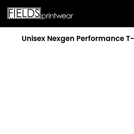
T-SHIRTS
CUSTOMIZABLE APPAREL
SWEATSHIRTS
CUSTOMIZABLE APPAREL
LADIES
PROMOTIONAL PRODUCTS
YOUTH
GET A QUOTE
Unisex Nexgen Performance T-
POLOS
LOGIN
JACKETS
REGISTER
HEADWEAR
CART: 0 ITEM
BOTTOMS
WORKWEAR
CUSTOMER PROVIDED
APPAREL
HEADWEAR
BAGS
ACCESSORIES
BLANKETS
ROBES / TOWELS
APRONS