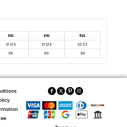
3XL
4XL
5XL
31 3/4
31 3/4
32 1/2
56
60
64
ditions
olicy
ormation
tee