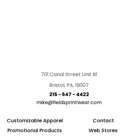
701 Canal Street Unit B1
Bristol, PA, 19007
215 - 547 - 4422
mike@fieldsprintwear.com
Customizable Apparel
Contact
Promotional Products
Web Stores