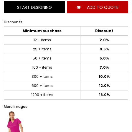
START DESIGNING
ADD TO QUOTE
Discounts
Minimum purchase
Discount
12 + items
2.0%
25 + items
3.5%
50 + items
5.0%
100 + items
7.0%
300 + items
10.0%
600 + items
12.0%
1200 + items
13.0%
More Images