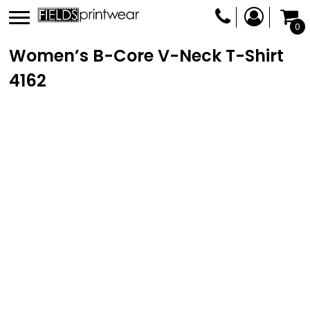
0
Women’s B-Core V-Neck T-Shirt
4162