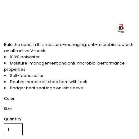
Rule the court in this moisture-managing, anti-microbial tee with
an attractive V-neck.
100% polyester
Moisture-management and anti-microbial performance
properties
Self-fabric collar
Double-needle stitched hem with tack
Badger heat seal logo on left sleeve
Color
Size
Quantity