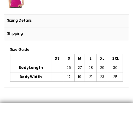
Sizing Details
Shipping
Size Guide
XS
S
M
L
XL
2XL
Body Length
26
27
28
29
30
Body Width
17
19
21
23
25