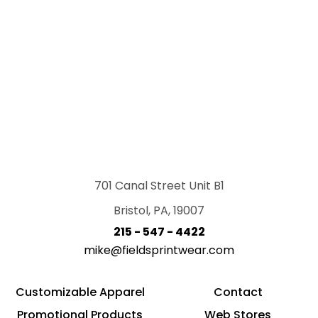
701 Canal Street Unit B1
Bristol, PA, 19007
215 - 547 - 4422
mike@fieldsprintwear.com
Customizable Apparel
Contact
Promotional Products
Web Stores