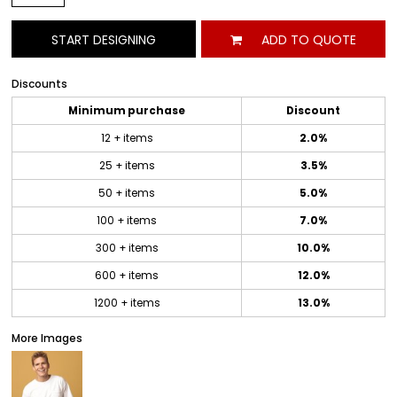
START DESIGNING
ADD TO QUOTE
Discounts
Minimum purchase
Discount
12 + items
2.0%
25 + items
3.5%
50 + items
5.0%
100 + items
7.0%
300 + items
10.0%
600 + items
12.0%
1200 + items
13.0%
More Images