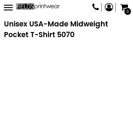
0
Unisex USA-Made Midweight
Pocket T-Shirt
5070