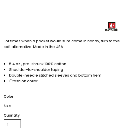
For times when a pocket would sure come in handy, turn to this
soft alternative. Made in the USA.
5.4 oz., pre-shrunk 100% cotton
Shoulder-to-shoulder taping
Double-needle stitched sleeves and bottom hem
1" fashion collar
Color
Size
Quantity