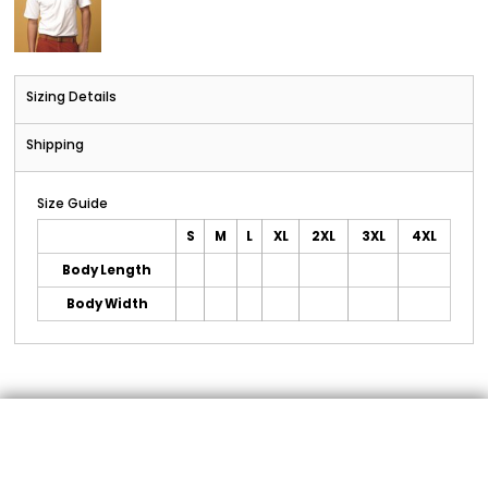
Sizing Details
Shipping
Size Guide
S
M
L
XL
2XL
3XL
4XL
Body Length
Body Width