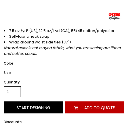
7.5 oz./yd² (US), 12.5 oz/L yd (CA), 55/45 cotton/polyester
Self-fabric neck strap
Wrap around waist side ties (37")
Natural color is not a dyed fabric, what you are seeing are fibers
and cotton seeds.
Color
Size
Quantity
START DESIGNING
ADD TO QUOTE
Discounts