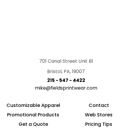
701 Canal Street Unit B1
Bristol, PA, 19007
215 - 547 - 4422
mike@fieldsprintwear.com
Customizable Apparel
Contact
Promotional Products
Web Stores
Get a Quote
Pricing Tips