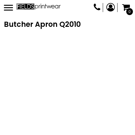
0
Butcher Apron
Q2010