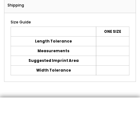
Shipping
Size Guide
ONE SIZE
Length Tolerance
Measurements
Suggested Imprint Area
Width Tolerance