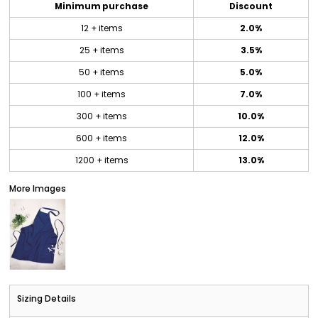
Minimum purchase
Discount
12 + items
2.0%
25 + items
3.5%
50 + items
5.0%
100 + items
7.0%
300 + items
10.0%
600 + items
12.0%
1200 + items
13.0%
More Images
Sizing Details