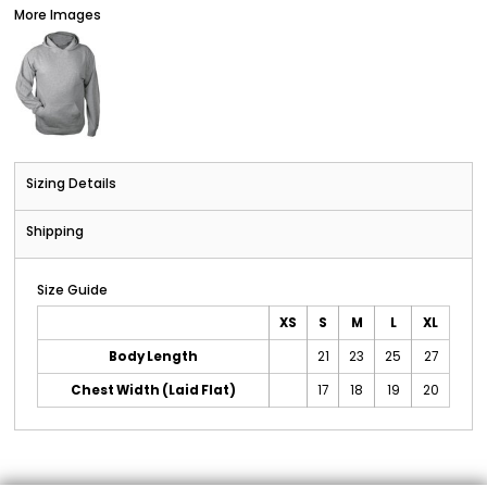
More Images
Sizing Details
Shipping
Size Guide
XS
S
M
L
XL
Body Length
21
23
25
27
Chest Width (Laid Flat)
17
18
19
20