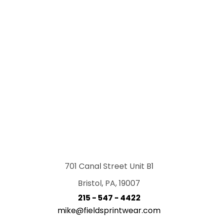
701 Canal Street Unit B1
Bristol, PA, 19007
215 - 547 - 4422
mike@fieldsprintwear.com