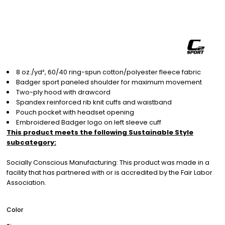
8 oz./yd², 60/40 ring-spun cotton/polyester fleece fabric
Badger sport paneled shoulder for maximum movement
Two-ply hood with drawcord
Spandex reinforced rib knit cuffs and waistband
Pouch pocket with headset opening
Embroidered Badger logo on left sleeve cuff
This product meets the following Sustainable Style
subcategory:
Socially Conscious Manufacturing: This product was made in a
facility that has partnered with or is accredited by the Fair Labor
Association.
Color