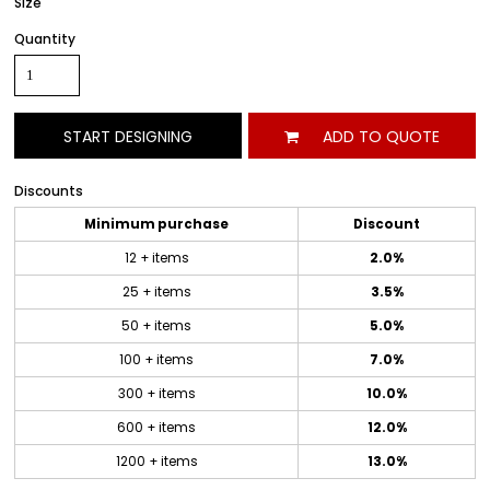
Size
Quantity
START DESIGNING
ADD TO QUOTE
Discounts
Minimum purchase
Discount
12 + items
2.0%
25 + items
3.5%
50 + items
5.0%
100 + items
7.0%
300 + items
10.0%
600 + items
12.0%
1200 + items
13.0%