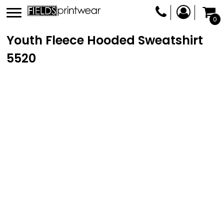
0
Youth Fleece Hooded Sweatshirt
5520