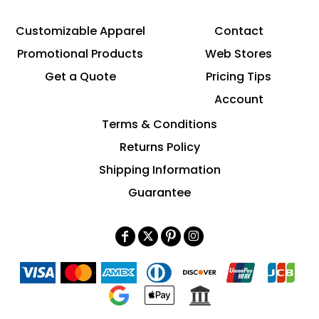
Customizable Apparel
Contact
Promotional Products
Web Stores
Get a Quote
Pricing Tips
Account
Terms & Conditions
Returns Policy
Shipping Information
Guarantee