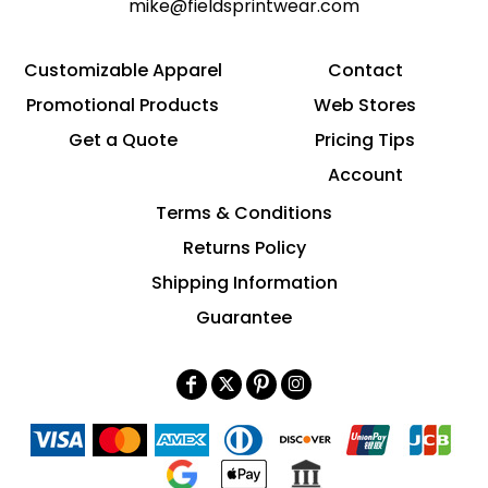
mike@fieldsprintwear.com
Customizable Apparel
Contact
Promotional Products
Web Stores
Get a Quote
Pricing Tips
Account
Terms & Conditions
Returns Policy
Shipping Information
Guarantee