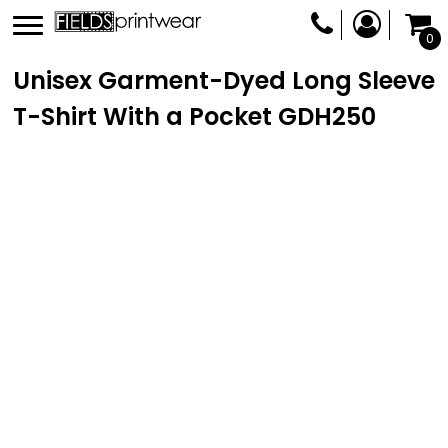
0
Unisex Garment-Dyed Long Sleeve
T-Shirt With a Pocket
GDH250