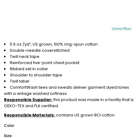
5.5 oz./yd², US grown, 100% ring-spun cotton
Double-needle coverstitched
Twill neck tape
Reinforced five-point chest pocket
Ribbed set in collar
Shoulder to shoulder tape
Twill label
ComfortWash tees and sweats deliver garment dyed tones
with a vintage washed softness.
Responsible Supplier:
this product was made in a facility that is
OEKO-TEX and FLA certified.
Responsible Materials:
contains US grown BCI cotton
Color
Size