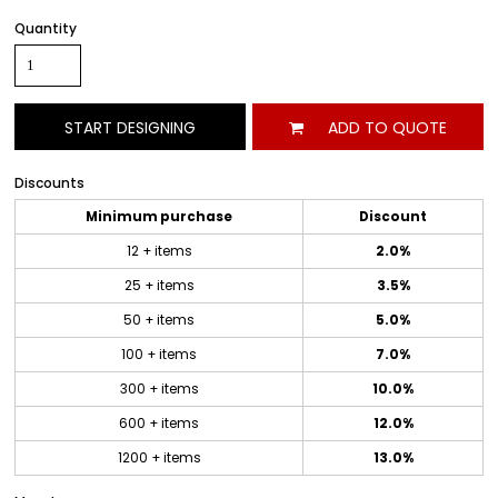
Quantity
START DESIGNING
ADD TO QUOTE
Discounts
Minimum purchase
Discount
12 + items
2.0%
25 + items
3.5%
50 + items
5.0%
100 + items
7.0%
300 + items
10.0%
600 + items
12.0%
1200 + items
13.0%