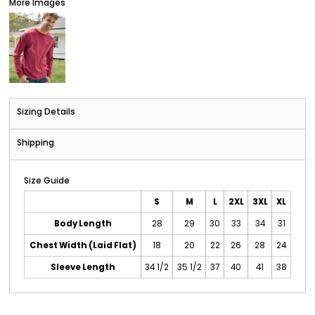
More Images
Sizing Details
Shipping
Size Guide
S
M
L
2XL
3XL
XL
Body Length
28
29
30
33
34
31
Chest Width (Laid Flat)
18
20
22
26
28
24
Sleeve Length
34 1/2
35 1/2
37
40
41
38