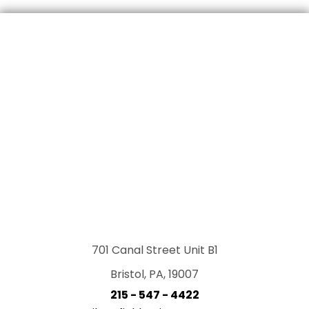
701 Canal Street Unit B1
Bristol, PA, 19007
215 - 547 - 4422