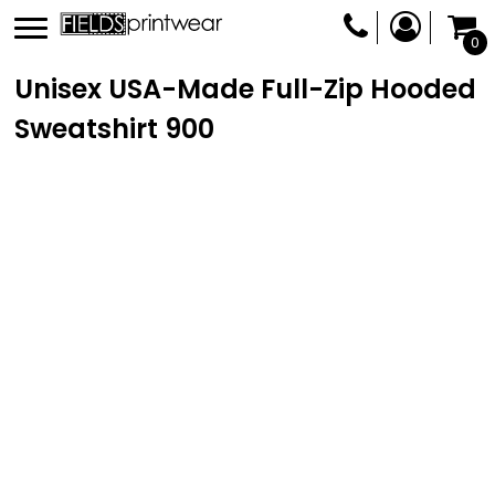
0
Unisex USA-Made Full-Zip Hooded
Sweatshirt
900