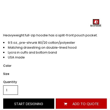
Heavyweight full-zip hoodie has a split-front pouch pocket.
9.5 oz., pre-shrunk 80/20 cotton/polyester
Matching drawstring on double-lined hood
Lycra in cuffs and bottom band
USA made
Color
Size
Quantity
START DESIGNING
ADD TO QUOTE