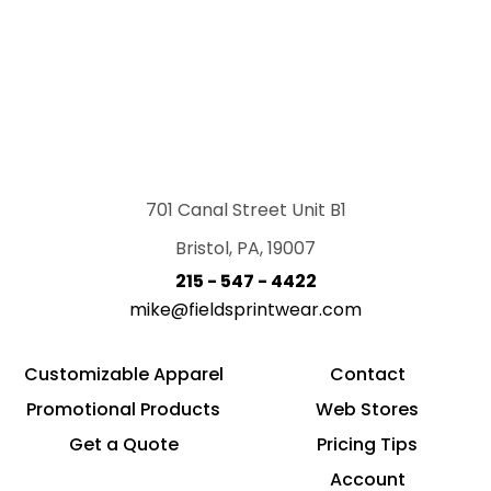
701 Canal Street Unit B1
Bristol, PA, 19007
215 - 547 - 4422
mike@fieldsprintwear.com
Customizable Apparel
Contact
Promotional Products
Web Stores
Get a Quote
Pricing Tips
Account