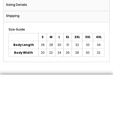
Sizing Details
Shipping
Size Guide
S
M
L
XL
2XL
3XL
4XL
Body Length
26
28
30
31
32
33
34
Body Width
20
22
24
26
28
30
32