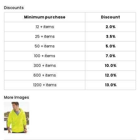
Discounts
Minimum purchase
Discount
12 + items
2.0%
25 + items
3.5%
50 + items
5.0%
100 + items
7.0%
300 + items
10.0%
600 + items
12.0%
1200 + items
13.0%
More Images