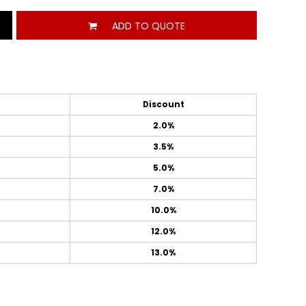
ADD TO QUOTE
Discount
2.0%
3.5%
5.0%
7.0%
10.0%
12.0%
13.0%