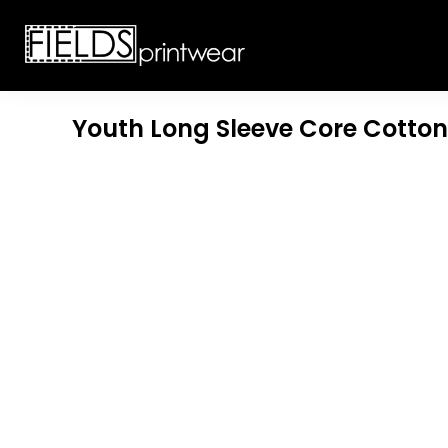
T-SHIRTS
CUSTOMIZABLE APPAREL
SWEATSHIRTS
CUSTOMIZABLE APPAREL
LADIES
PROMOTIONAL PRODUCTS
YOUTH
GET A QUOTE
Youth Long Sleeve Core Cotton
POLOS
LOGIN
JACKETS
REGISTER
HEADWEAR
CART: 0 ITEM
BOTTOMS
WORKWEAR
CUSTOMER PROVIDED
APPAREL
HEADWEAR
BAGS
ACCESSORIES
BLANKETS
ROBES / TOWELS
APRONS