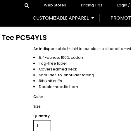
Web Stores
Pricing Tips
Login /
CUSTOMIZABLE APPAREL
PROMOT
 Tee
PC54YLS
An indispensable t-shirt in our classic silhouette—wit
5.4-ounce, 100% cotton
Tag-free label
Coverseamed neck
Shoulder-to-shoulder taping
Rib knit cuffs
Double-needle hem
Color
Size
Quantity