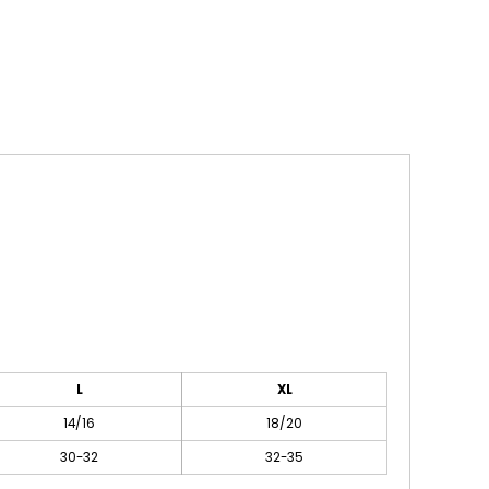
L
XL
14/16
18/20
30-32
32-35