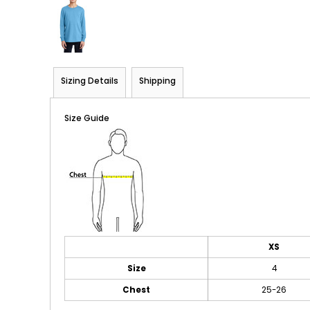
Sizing Details
Shipping
Size Guide
XS
Size
4
Chest
25-26