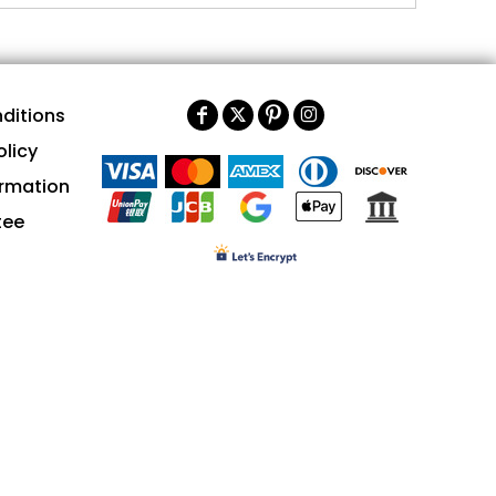
ditions
olicy
ormation
tee