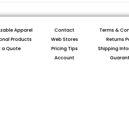
zable Apparel
Contact
Terms & Con
onal Products
Web Stores
Returns P
 a Quote
Pricing Tips
Shipping Inf
Account
Guaran