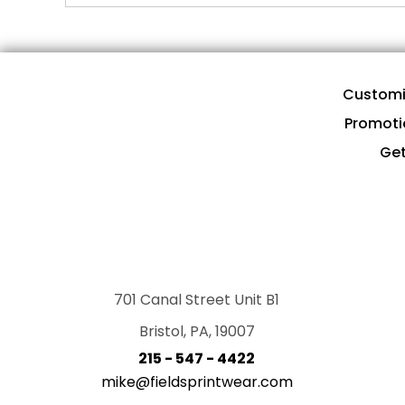
Customi
Promoti
Get
701 Canal Street Unit B1
Bristol, PA, 19007
215 - 547 - 4422
mike@fieldsprintwear.com