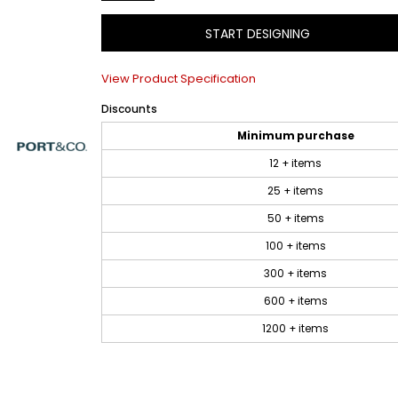
START DESIGNING
View Product Specification
Discounts
Minimum purchase
12 + items
25 + items
50 + items
100 + items
300 + items
600 + items
1200 + items