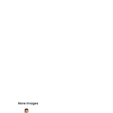
AWARDS
PROMOTIONAL PRODUCTS
SIGNS AND BANNERS
MORE...
More Images