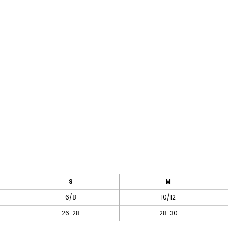
S
M
6/8
10/12
26-28
28-30