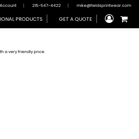
 Account
215-547-4422
mike@fieldsprintwear.com
IONAL PRODUCTS
GET A QUOTE
h a very friendly price.