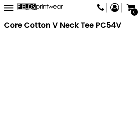
0
Core Cotton V Neck Tee
PC54V