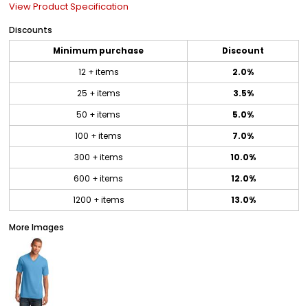
View Product Specification
Discounts
Minimum purchase
Discount
12 + items
2.0%
25 + items
3.5%
50 + items
5.0%
100 + items
7.0%
300 + items
10.0%
600 + items
12.0%
1200 + items
13.0%
More Images