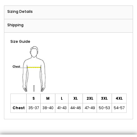
Sizing Details
Shipping
Size Guide
S
M
L
XL
2XL
3XL
4XL
Chest
35-37
38-40
41-43
44-46
47-49
50-53
54-57