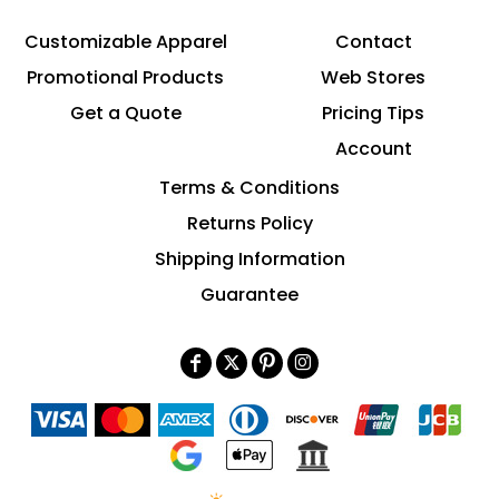
Customizable Apparel
Contact
Promotional Products
Web Stores
Get a Quote
Pricing Tips
Account
Terms & Conditions
Returns Policy
Shipping Information
Guarantee