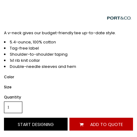
A v-neck gives our budget-friendly tee up-to-date style.
5.4-ounce, 100% cotton
Tag-free label
Shoulder-to-shoulder taping
1x1 rib knit collar
Double-needle sleeves and hem
Color
Size
Quantity
START DESIGNING
ADD TO QUOTE