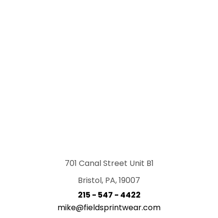
701 Canal Street Unit B1
Bristol, PA, 19007
215 - 547 - 4422
mike@fieldsprintwear.com