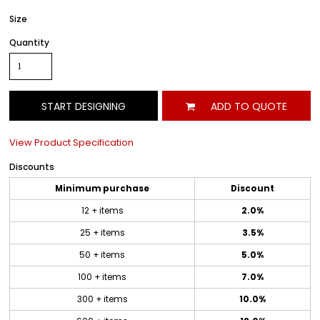
Size
Quantity
START DESIGNING
ADD TO QUOTE
View Product Specification
Discounts
Minimum purchase
Discount
12 + items
2.0%
25 + items
3.5%
50 + items
5.0%
100 + items
7.0%
300 + items
10.0%