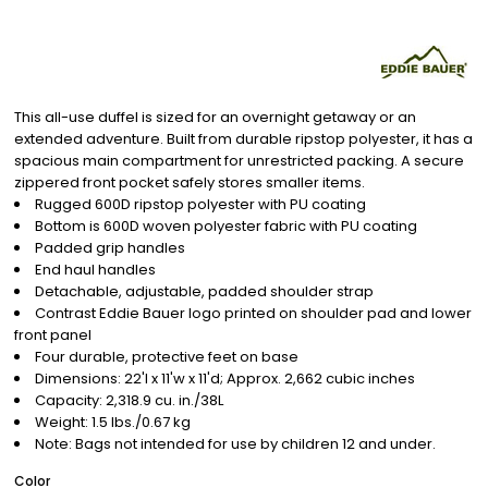
This all-use duffel is sized for an overnight getaway or an
extended adventure. Built from durable ripstop polyester, it has a
spacious main compartment for unrestricted packing. A secure
zippered front pocket safely stores smaller items.
Rugged 600D ripstop polyester with PU coating
Bottom is 600D woven polyester fabric with PU coating
Padded grip handles
End haul handles
Detachable, adjustable, padded shoulder strap
Contrast Eddie Bauer logo printed on shoulder pad and lower
front panel
Four durable, protective feet on base
Dimensions: 22'l x 11'w x 11'd; Approx. 2,662 cubic inches
Capacity: 2,318.9 cu. in./38L
Weight: 1.5 lbs./0.67 kg
Note: Bags not intended for use by children 12 and under.
Color