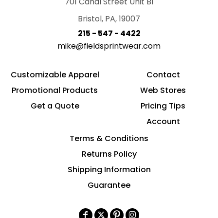
701 Canal Street Unit B1
Bristol, PA, 19007
215 - 547 - 4422
mike@fieldsprintwear.com
Customizable Apparel
Contact
Promotional Products
Web Stores
Get a Quote
Pricing Tips
Account
Terms & Conditions
Returns Policy
Shipping Information
Guarantee