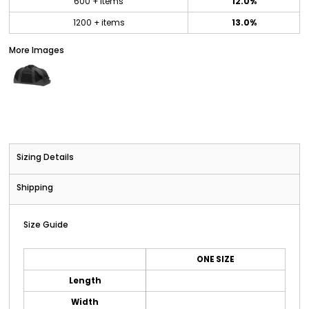
600 + items
12.0%
1200 + items
13.0%
More Images
Sizing Details
Shipping
Size Guide
ONE SIZE
Length
Width