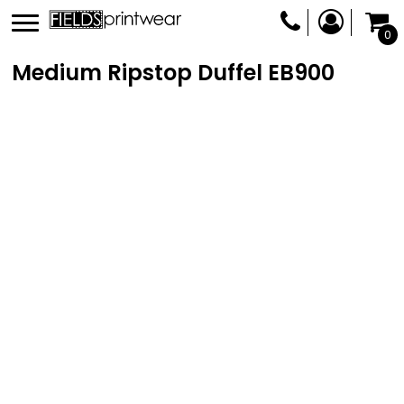
0
Medium Ripstop Duffel
EB900