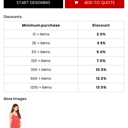
START DESIGNING
ADD TO QUOTE
Discounts
Minimum purchase
Discount
12 + items
2.0%
25 + items
3.5%
50 + items
5.0%
100 + items
7.0%
300 + items
10.0%
600 + items
12.0%
1200 + items
13.0%
More Images