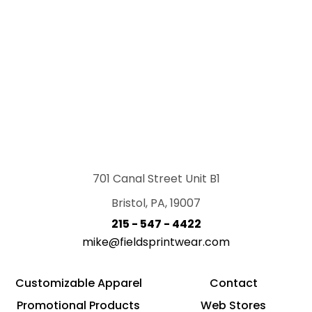
701 Canal Street Unit B1
Bristol, PA, 19007
215 - 547 - 4422
mike@fieldsprintwear.com
Customizable Apparel
Contact
Promotional Products
Web Stores