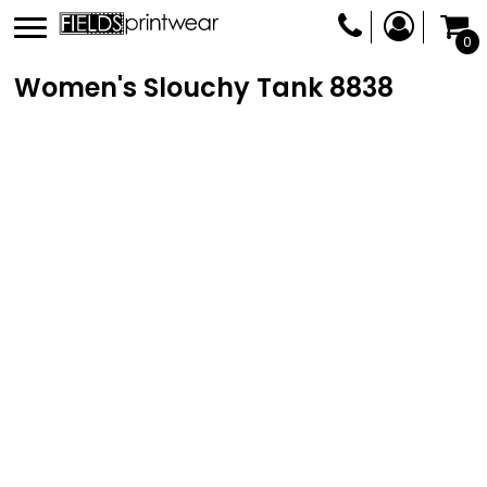
0
Women's Slouchy Tank
8838