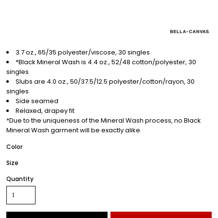
3.7 oz., 65/35 polyester/viscose, 30 singles
*Black Mineral Wash is 4.4 oz., 52/48 cotton/polyester, 30
singles
Slubs are 4.0 oz., 50/37.5/12.5 polyester/cotton/rayon, 30
singles
Side seamed
Relaxed, drapey fit
*Due to the uniqueness of the Mineral Wash process, no Black
Mineral Wash garment will be exactly alike.
Color
Size
Quantity