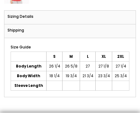
Sizing Details
Shipping
Size Guide
S
M
L
XL
2XL
Body Length
26 1/4
26 5/8
27
27 1/8
27 1/4
Body Width
18 1/4
19 3/4
21 3/4
23 3/4
25 3/4
Sleeve Length