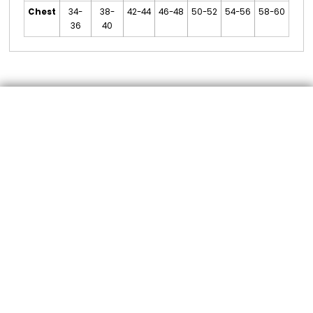
Chest
34-
38-
42-44
46-48
50-52
54-56
58-60
36
40