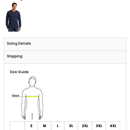
Sizing Details
Shipping
Size Guide
S
M
L
XL
2XL
3XL
4XL