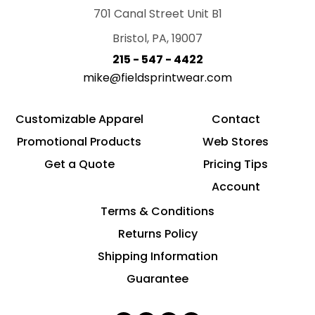
701 Canal Street Unit B1
Bristol, PA, 19007
215 - 547 - 4422
mike@fieldsprintwear.com
Customizable Apparel
Contact
Promotional Products
Web Stores
Get a Quote
Pricing Tips
Account
Terms & Conditions
Returns Policy
Shipping Information
Guarantee