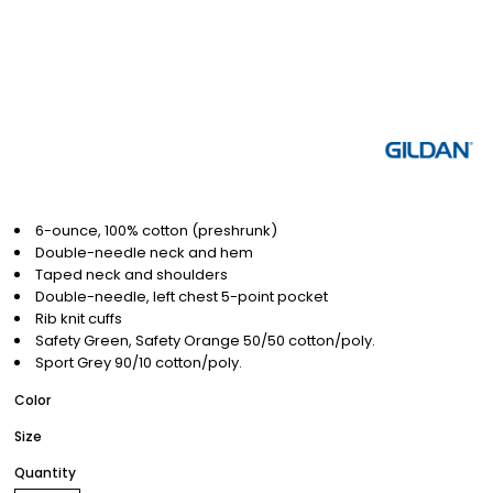
6-ounce, 100% cotton (preshrunk)
Double-needle neck and hem
Taped neck and shoulders
Double-needle, left chest 5-point pocket
Rib knit cuffs
Safety Green, Safety Orange 50/50 cotton/poly.
Sport Grey 90/10 cotton/poly.
Color
Size
Quantity