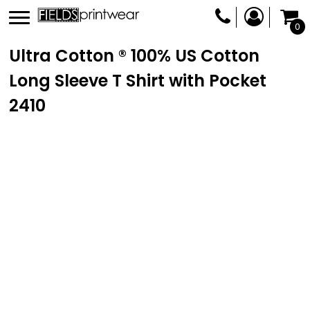
0
Ultra Cotton ® 100% US Cotton
Long Sleeve T Shirt with Pocket
2410