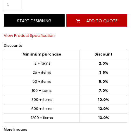
START DESIGNING
ADD TO QUOTE
View Product Specification
Discounts
Minimum purchase
Discount
12 + items
2.0%
25 + items
3.5%
50 + items
5.0%
100 + items
7.0%
300 + items
10.0%
600 + items
12.0%
1200 + items
13.0%
More Images