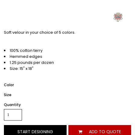
Soft velour in your choice of 5 colors.
100% cotton terry
Hemmed edges
1.25 pounds per dozen
Size: 15" x 18"
Color
Size
Quantity
START DESIGNING
ADD TO QUOTE