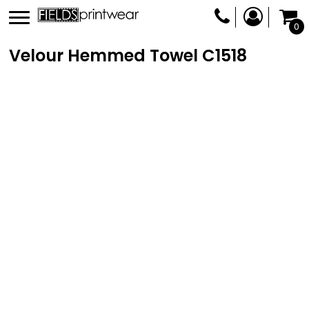
0
Velour Hemmed Towel
C1518