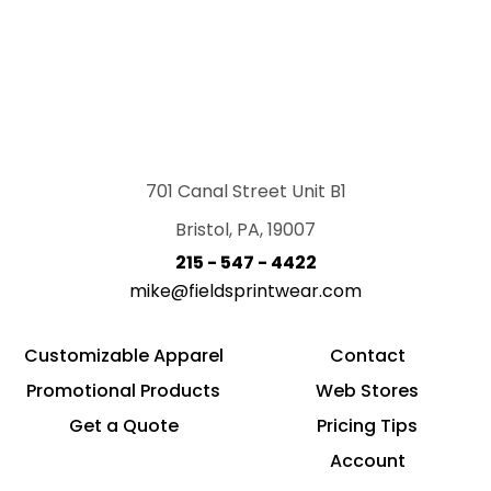
701 Canal Street Unit B1
Bristol, PA, 19007
215 - 547 - 4422
mike@fieldsprintwear.com
Customizable Apparel
Contact
Promotional Products
Web Stores
Get a Quote
Pricing Tips
Account