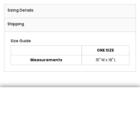
Sizing Details
Shipping
Size Guide
ONE SIZE
Measurements
15" W x 18" L