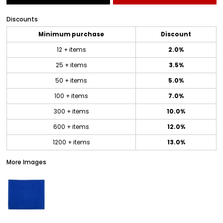
Discounts
Minimum purchase
Discount
12 + items
2.0%
25 + items
3.5%
50 + items
5.0%
100 + items
7.0%
300 + items
10.0%
600 + items
12.0%
1200 + items
13.0%
More Images