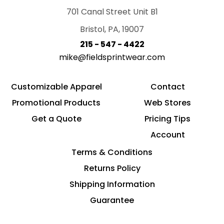
701 Canal Street Unit B1
Bristol, PA, 19007
215 - 547 - 4422
mike@fieldsprintwear.com
Customizable Apparel
Contact
Promotional Products
Web Stores
Get a Quote
Pricing Tips
Account
Terms & Conditions
Returns Policy
Shipping Information
Guarantee