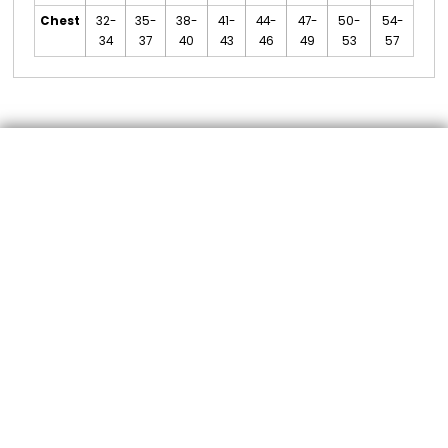
Chest
32-
35-
38-
41-
44-
47-
50-
54-
34
37
40
43
46
49
53
57