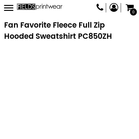
0
Fan Favorite Fleece Full Zip
Hooded Sweatshirt
PC850ZH