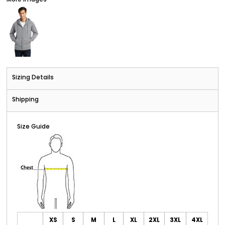
Sizing Details
Shipping
Size Guide
XS
S
M
L
XL
2XL
3XL
4XL