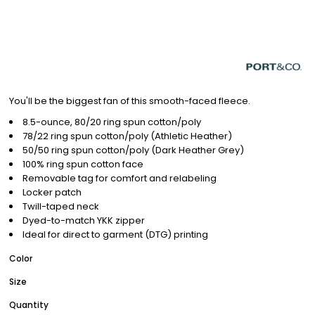
You'll be the biggest fan of this smooth-faced fleece.
8.5-ounce, 80/20 ring spun cotton/poly
78/22 ring spun cotton/poly (Athletic Heather)
50/50 ring spun cotton/poly (Dark Heather Grey)
100% ring spun cotton face
Removable tag for comfort and relabeling
Locker patch
Twill-taped neck
Dyed-to-match YKK zipper
Ideal for direct to garment (DTG) printing
Color
Size
Quantity