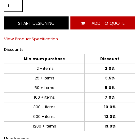
START DESIGNING
ADD TO QUOTE
View Product Specification
Discounts
Minimum purchase
Discount
12 + items
2.0%
25 + items
3.5%
50 + items
5.0%
100 + items
7.0%
300 + items
10.0%
600 + items
12.0%
1200 + items
13.0%
More Images