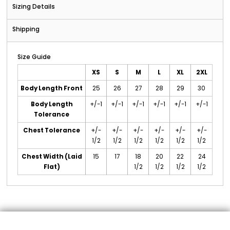
Sizing Details
Shipping
Size Guide
XS
S
M
L
XL
2XL
Body Length Front
25
26
27
28
29
30
Body Length
+/-1
+/-1
+/-1
+/-1
+/-1
+/-1
Tolerance
Chest Tolerance
+/-
+/-
+/-
+/-
+/-
+/-
1/2
1/2
1/2
1/2
1/2
1/2
Chest Width (Laid
15
17
18
20
22
24
Flat)
1/2
1/2
1/2
1/2