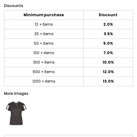
Discounts
Minimum purchase
Discount
12 + items
2.0%
25 + items
3.5%
50 + items
5.0%
100 + items
7.0%
300 + items
10.0%
600 + items
12.0%
1200 + items
13.0%
More Images