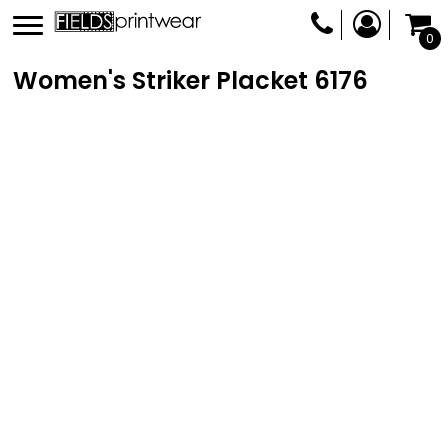
0
Women's Striker Placket
6176