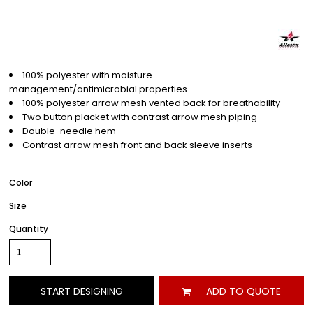
100% polyester with moisture-
management/antimicrobial properties
100% polyester arrow mesh vented back for breathability
Two button placket with contrast arrow mesh piping
Double-needle hem
Contrast arrow mesh front and back sleeve inserts
Color
Size
Quantity
START DESIGNING
ADD TO QUOTE