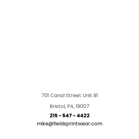
701 Canal Street Unit B1
Bristol, PA, 19007
215 - 547 - 4422
mike@fieldsprintwear.com