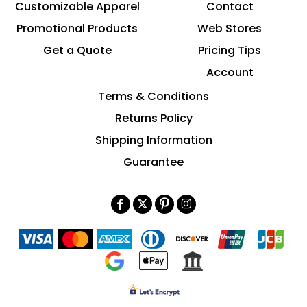
Customizable Apparel
Contact
Promotional Products
Web Stores
Get a Quote
Pricing Tips
Account
Terms & Conditions
Returns Policy
Shipping Information
Guarantee