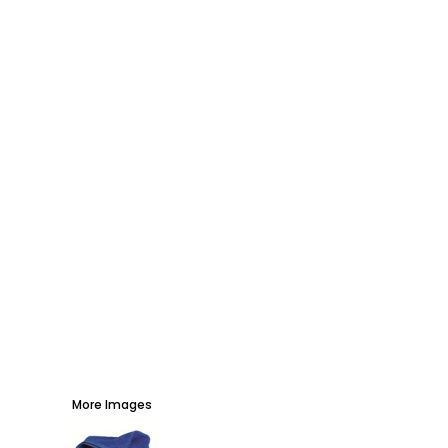
AWARDS
PROMOTIONAL PRODUCTS
SIGNS AND BANNERS
MORE...
More Images