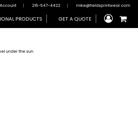
 Account
215-547-4422
mike@fieldsprintwear.com
IONAL PRODUCTS
GET A QUOTE
wel under the sun.