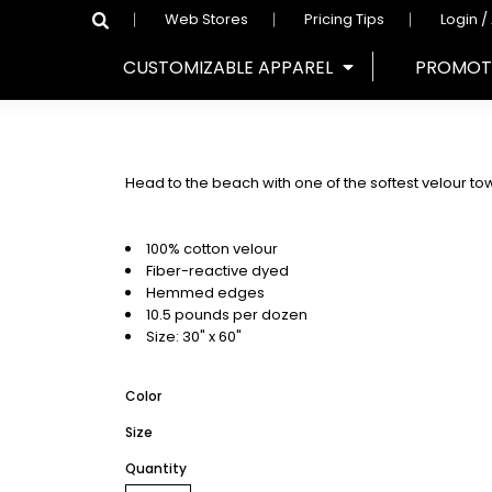
Web Stores
Pricing Tips
Login /
CUSTOMIZABLE APPAREL
PROMOT
Head to the beach with one of the softest velour to
100% cotton velour
Fiber-reactive dyed
Hemmed edges
10.5 pounds per dozen
Size: 30" x 60"
Color
Size
Quantity