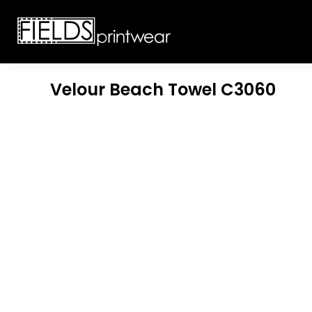
T-SHIRTS
CUSTOMIZABLE APPAREL
SWEATSHIRTS
CUSTOMIZABLE APPAREL
LADIES
PROMOTIONAL PRODUCTS
YOUTH
GET A QUOTE
Velour Beach Towel
C3060
POLOS
LOGIN
JACKETS
REGISTER
HEADWEAR
CART: 0 ITEM
BOTTOMS
WORKWEAR
CUSTOMER PROVIDED
APPAREL
HEADWEAR
BAGS
ACCESSORIES
BLANKETS
ROBES / TOWELS
APRONS