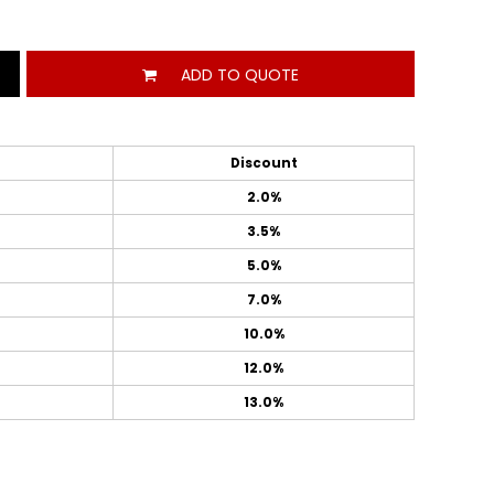
ADD TO QUOTE
Discount
2.0%
3.5%
5.0%
7.0%
10.0%
12.0%
13.0%