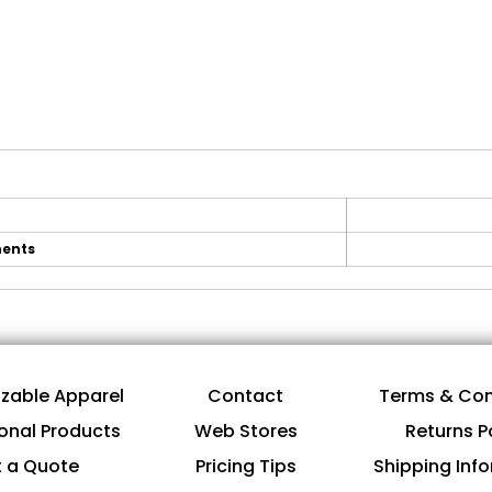
ents
zable Apparel
Contact
Terms & Con
onal Products
Web Stores
Returns P
 a Quote
Pricing Tips
Shipping Inf