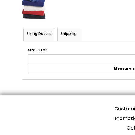
Sizing Details
Shipping
Size Guide
Measurem
Customi
Promoti
Get