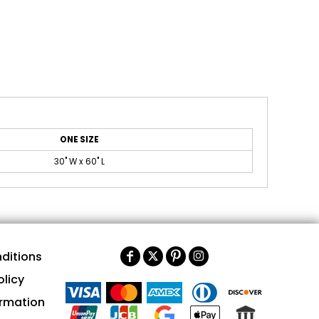
ONE SIZE
30" W x 60" L
ditions
olicy
ormation