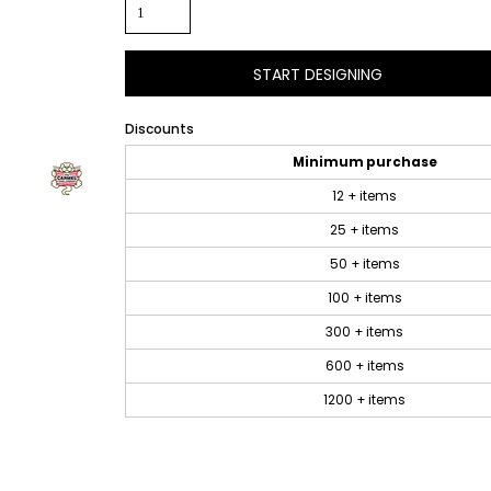
START DESIGNING
Discounts
Minimum purchase
12 + items
25 + items
50 + items
100 + items
300 + items
600 + items
1200 + items