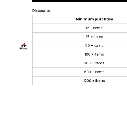
Discounts
Minimum purchase
12 + items
25 + items
50 + items
100 + items
300 + items
600 + items
1200 + items