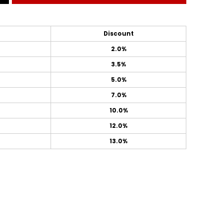
Discount
2.0%
3.5%
5.0%
7.0%
10.0%
12.0%
13.0%