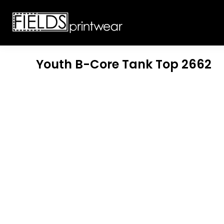
T-SHIRTS
CUSTOMIZABLE APPAREL
SWEATSHIRTS
CUSTOMIZABLE APPAREL
LADIES
PROMOTIONAL PRODUCTS
YOUTH
GET A QUOTE
Youth B-Core Tank Top
2662
POLOS
LOGIN
JACKETS
REGISTER
HEADWEAR
CART: 0 ITEM
BOTTOMS
WORKWEAR
CUSTOMER PROVIDED
APPAREL
HEADWEAR
BAGS
ACCESSORIES
BLANKETS
ROBES / TOWELS
APRONS