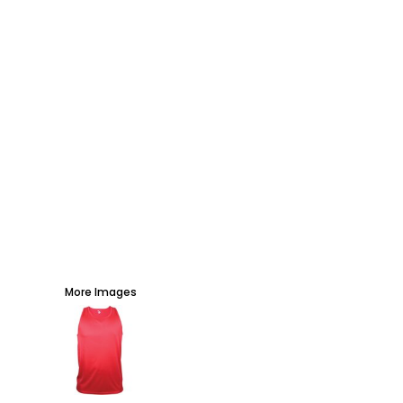
AWARDS
PROMOTIONAL PRODUCTS
SIGNS AND BANNERS
MORE...
More Images