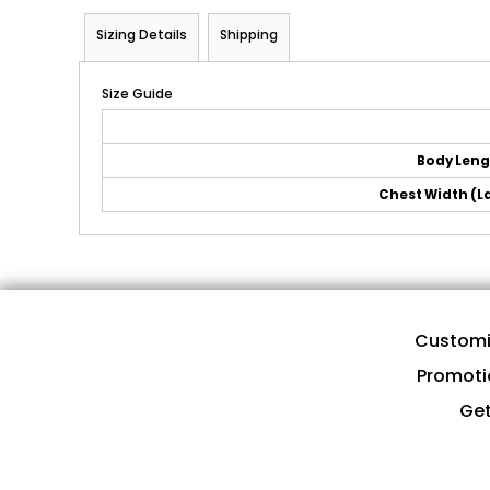
Sizing Details
Shipping
Size Guide
Body Len
Chest Width (La
Customi
Promoti
Get