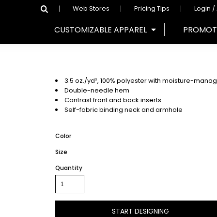
Web Stores
Pricing Tips
Login /
CUSTOMIZABLE APPAREL
PROMOT
3.5 oz./yd², 100% polyester with moisture-mana
Double-needle hem
Contrast front and back inserts
Self-fabric binding neck and armhole
Color
Size
Quantity
START DESIGNING