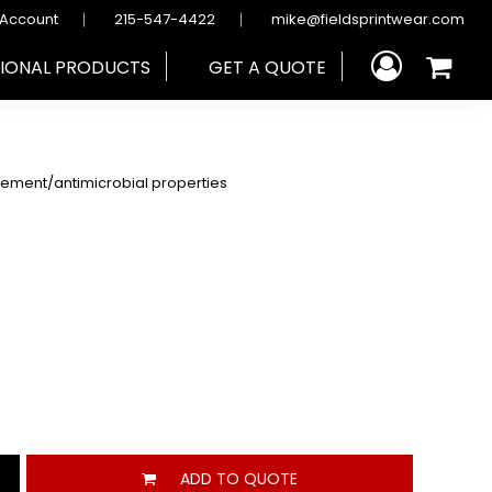
 Account
215-547-4422
mike@fieldsprintwear.com
IONAL PRODUCTS
GET A QUOTE
gement/antimicrobial properties
ADD TO QUOTE