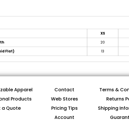
XS
gth
20
id Flat)
13
zable Apparel
Contact
Terms & Con
onal Products
Web Stores
Returns P
 a Quote
Pricing Tips
Shipping Inf
Account
Guaran