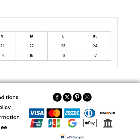
S
M
L
XL
21
22
23
24
14
15
16
17
ditions
olicy
ormation
tee