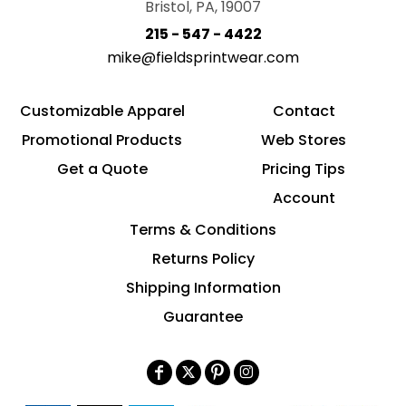
Bristol, PA, 19007
215 - 547 - 4422
mike@fieldsprintwear.com
Customizable Apparel
Contact
Promotional Products
Web Stores
Get a Quote
Pricing Tips
Account
Terms & Conditions
Returns Policy
Shipping Information
Guarantee