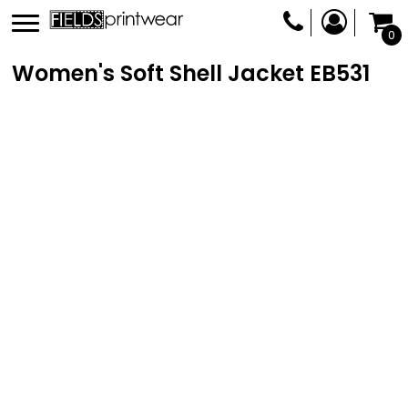
0
Women's Soft Shell Jacket
EB531