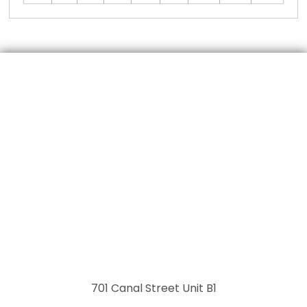
701 Canal Street Unit B1