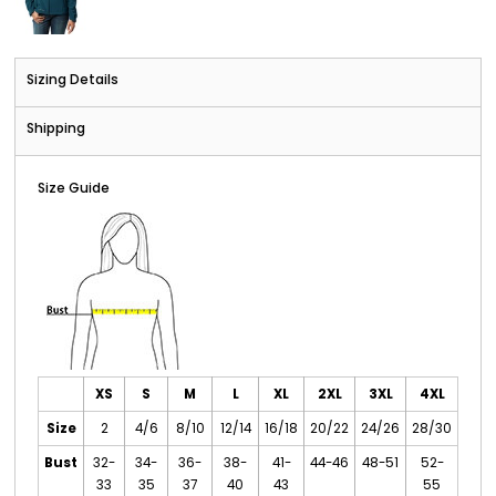
Sizing Details
Shipping
Size Guide
XS
S
M
L
XL
2XL
3XL
4XL
Size
2
4/6
8/10
12/14
16/18
20/22
24/26
28/30
Bust
32-
34-
36-
38-
41-
44-46
48-51
52-
33
35
37
40
43
55