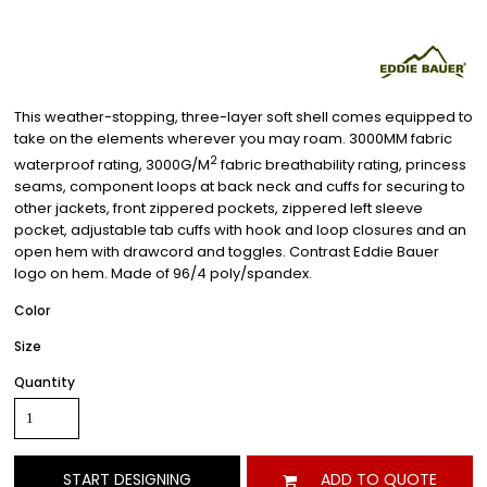
This weather-stopping, three-layer soft shell comes equipped to
take on the elements wherever you may roam. 3000MM fabric
2
waterproof rating, 3000G/M
fabric breathability rating, princess
seams, component loops at back neck and cuffs for securing to
other jackets, front zippered pockets, zippered left sleeve
pocket, adjustable tab cuffs with hook and loop closures and an
open hem with drawcord and toggles. Contrast Eddie Bauer
logo on hem. Made of 96/4 poly/spandex.
Color
Size
Quantity
START DESIGNING
ADD TO QUOTE