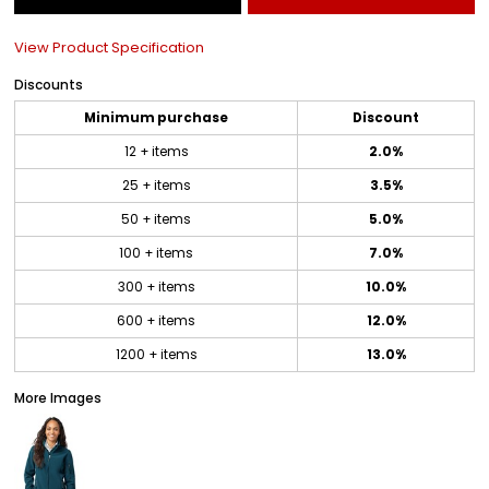
View Product Specification
Discounts
Minimum purchase
Discount
12 + items
2.0%
25 + items
3.5%
50 + items
5.0%
100 + items
7.0%
300 + items
10.0%
600 + items
12.0%
1200 + items
13.0%
More Images