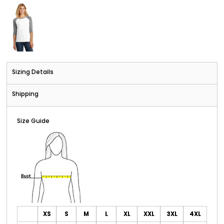
Sizing Details
Shipping
Size Guide
XS
S
M
L
XL
XXL
3XL
4XL