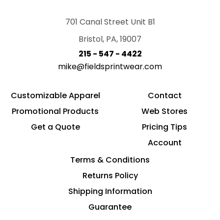
701 Canal Street Unit B1
Bristol, PA, 19007
215 - 547 - 4422
mike@fieldsprintwear.com
Customizable Apparel
Contact
Promotional Products
Web Stores
Get a Quote
Pricing Tips
Account
Terms & Conditions
Returns Policy
Shipping Information
Guarantee