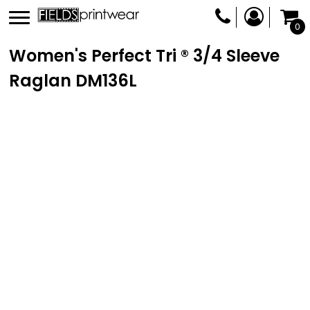
0
Women's Perfect Tri ® 3/4 Sleeve
Raglan
DM136L