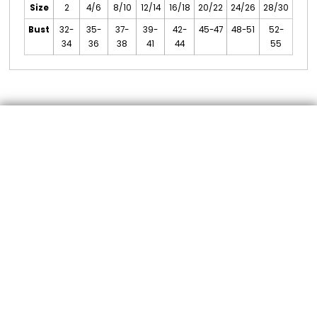
Size
2
4/6
8/10
12/14
16/18
20/22
24/26
28/30
Bust
32-
35-
37-
39-
42-
45-47
48-51
52-
34
36
38
41
44
55