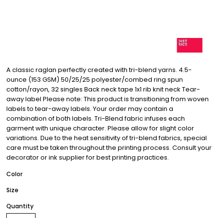
A classic raglan perfectly created with tri-blend yarns. 4.5-
ounce (153 GSM) 50/25/25 polyester/combed ring spun
cotton/rayon, 32 singles Back neck tape 1x1 rib knit neck Tear-
away label Please note: This product is transitioning from woven
labels to tear-away labels. Your order may contain a
combination of both labels. Tri-Blend fabric infuses each
garment with unique character. Please allow for slight color
variations. Due to the heat sensitivity of tri-blend fabrics, special
care must be taken throughout the printing process. Consult your
decorator or ink supplier for best printing practices.
Color
Size
Quantity