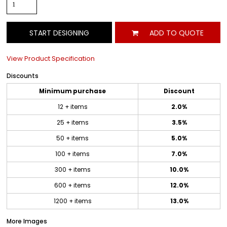
START DESIGNING
ADD TO QUOTE
View Product Specification
Discounts
Minimum purchase
Discount
12 + items
2.0%
25 + items
3.5%
50 + items
5.0%
100 + items
7.0%
300 + items
10.0%
600 + items
12.0%
1200 + items
13.0%
More Images