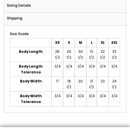
Sizing Details
Shipping
Size Guide
XS
S
M
L
XL
2XL
Body Length
28
29
30
31
32
33
1/2
1/2
1/2
1/2
1/2
1/2
Body Length
3/4
3/4
3/4
3/4
3/4
3/4
Tolerance
Body Width
17
18
20
21
23
24
1/2
1/2
1/2
Body Width
3/4
3/4
3/4
3/4
3/4
3/4
Tolerance