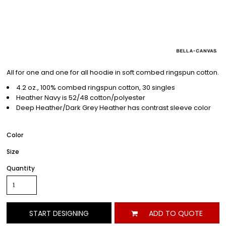
All for one and one for all hoodie in soft combed ringspun cotton.
4.2 oz., 100% combed ringspun cotton, 30 singles
Heather Navy is 52/48 cotton/polyester
Deep Heather/Dark Grey Heather has contrast sleeve color
Color
Size
Quantity
START DESIGNING
ADD TO QUOTE