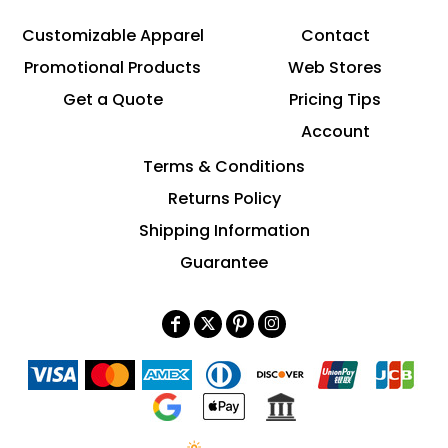
Customizable Apparel
Contact
Promotional Products
Web Stores
Get a Quote
Pricing Tips
Account
Terms & Conditions
Returns Policy
Shipping Information
Guarantee