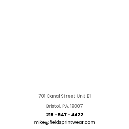
701 Canal Street Unit B1
Bristol, PA, 19007
215 - 547 - 4422
mike@fieldsprintwear.com