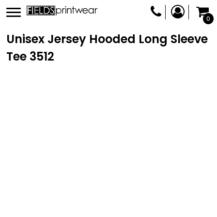
0
Unisex Jersey Hooded Long Sleeve
Tee
3512