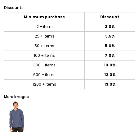
Discounts
Minimum purchase
Discount
12 + items
2.0%
25 + items
3.5%
50 + items
5.0%
100 + items
7.0%
300 + items
10.0%
600 + items
12.0%
1200 + items
13.0%
More Images