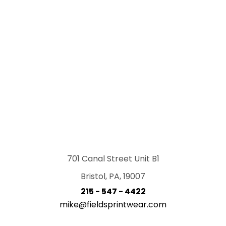
701 Canal Street Unit B1
Bristol, PA, 19007
215 - 547 - 4422
mike@fieldsprintwear.com