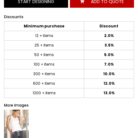
START DESIGNING
ADD TO QUOTE
Discounts
Minimum purchase
Discount
12 + items
2.0%
25 + items
3.5%
50 + items
5.0%
100 + items
7.0%
300 + items
10.0%
600 + items
12.0%
1200 + items
13.0%
More Images