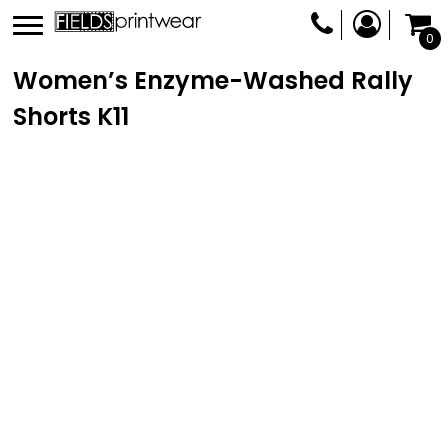
0
Women’s Enzyme-Washed Rally
Shorts
K11