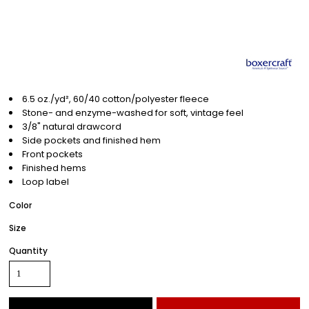
6.5 oz./yd², 60/40 cotton/polyester fleece
Stone- and enzyme-washed for soft, vintage feel
3/8" natural drawcord
Side pockets and finished hem
Front pockets
Finished hems
Loop label
Color
Size
Quantity