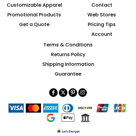
Customizable Apparel
Contact
Promotional Products
Web Stores
Get a Quote
Pricing Tips
Account
Terms & Conditions
Returns Policy
Shipping Information
Guarantee