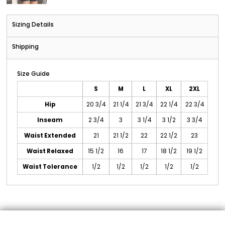
Sizing Details
Shipping
Size Guide
S
M
L
XL
2XL
Hip
20 3/4
21 1/4
21 3/4
22 1/4
22 3/4
Inseam
2 3/4
3
3 1/4
3 1/2
3 3/4
Waist Extended
21
21 1/2
22
22 1/2
23
Waist Relaxed
15 1/2
16
17
18 1/2
19 1/2
Waist Tolerance
1/2
1/2
1/2
1/2
1/2