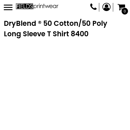
0
DryBlend ® 50 Cotton/50 Poly
Long Sleeve T Shirt
8400