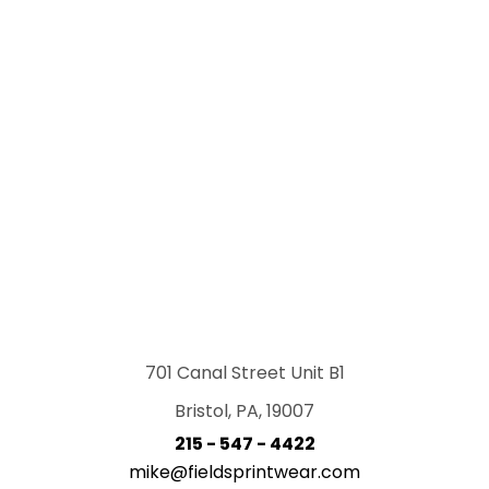
701 Canal Street Unit B1
Bristol, PA, 19007
215 - 547 - 4422
mike@fieldsprintwear.com