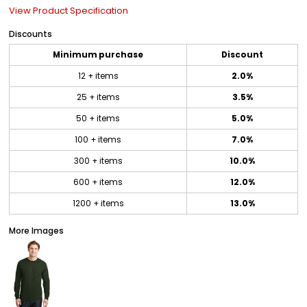
View Product Specification
Discounts
Minimum purchase
Discount
12 + items
2.0%
25 + items
3.5%
50 + items
5.0%
100 + items
7.0%
300 + items
10.0%
600 + items
12.0%
1200 + items
13.0%
More Images