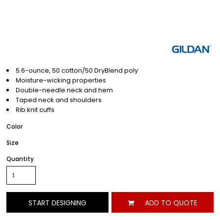
5.6-ounce, 50 cotton/50 DryBlend poly
Moisture-wicking properties
Double-needle neck and hem
Taped neck and shoulders
Rib knit cuffs
Color
Size
Quantity
START DESIGNING
ADD TO QUOTE