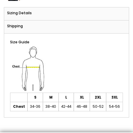
Sizing Details
Shipping
Size Guide
S
M
L
XL
2XL
3XL
Chest
34-36
38-40
42-44
46-48
50-52
54-56