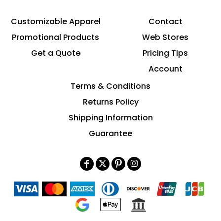
Customizable Apparel
Contact
Promotional Products
Web Stores
Get a Quote
Pricing Tips
Account
Terms & Conditions
Returns Policy
Shipping Information
Guarantee