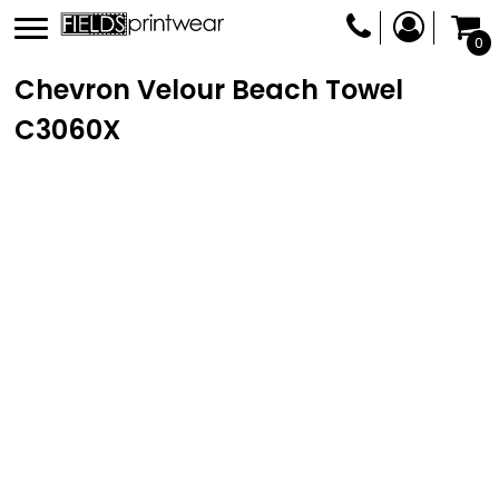
0
Chevron Velour Beach Towel
C3060X