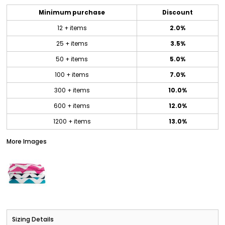
Minimum purchase
Discount
12 + items
2.0%
25 + items
3.5%
50 + items
5.0%
100 + items
7.0%
300 + items
10.0%
600 + items
12.0%
1200 + items
13.0%
More Images
Sizing Details