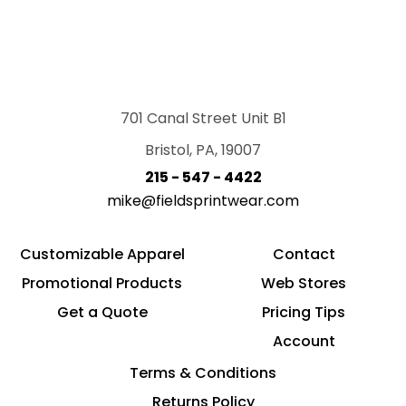
701 Canal Street Unit B1
Bristol, PA, 19007
215 - 547 - 4422
mike@fieldsprintwear.com
Customizable Apparel
Contact
Promotional Products
Web Stores
Get a Quote
Pricing Tips
Account
Terms & Conditions
Returns Policy