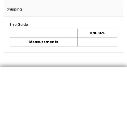
Shipping
Size Guide
ONE SIZE
Measurements