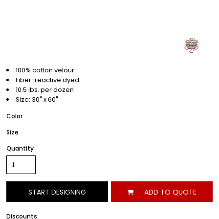
100% cotton velour
Fiber-reactive dyed
10.5 lbs. per dozen
Size: 30" x 60"
Color
Size
Quantity
START DESIGNING
ADD TO QUOTE
Discounts