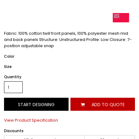
Fabric: 100% cotton twill front panels, 100% polyester mesh mid
and back panels Structure: Unstructured Profile: Low Closure: 7-
position adjustable snap
Color
Size
Quantity
START DESIGNING
ADD TO QUOTE
View Product Specification
Discounts