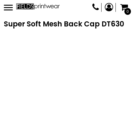
0
Super Soft Mesh Back Cap
DT630