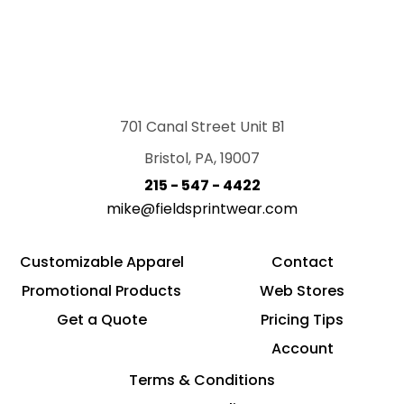
701 Canal Street Unit B1
Bristol, PA, 19007
215 - 547 - 4422
mike@fieldsprintwear.com
Customizable Apparel
Contact
Promotional Products
Web Stores
Get a Quote
Pricing Tips
Account
Terms & Conditions