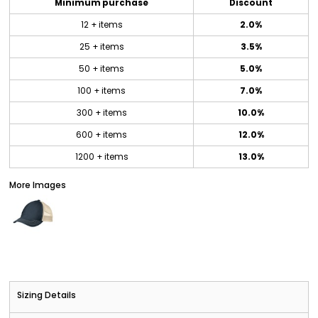
Minimum purchase
Discount
12 + items
2.0%
25 + items
3.5%
50 + items
5.0%
100 + items
7.0%
300 + items
10.0%
600 + items
12.0%
1200 + items
13.0%
More Images
Sizing Details