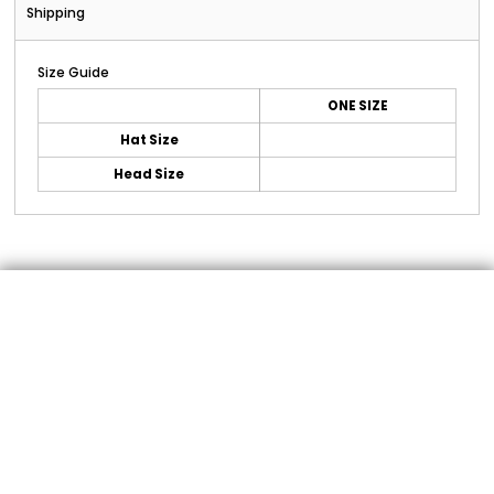
Shipping
Size Guide
ONE SIZE
Hat Size
Head Size