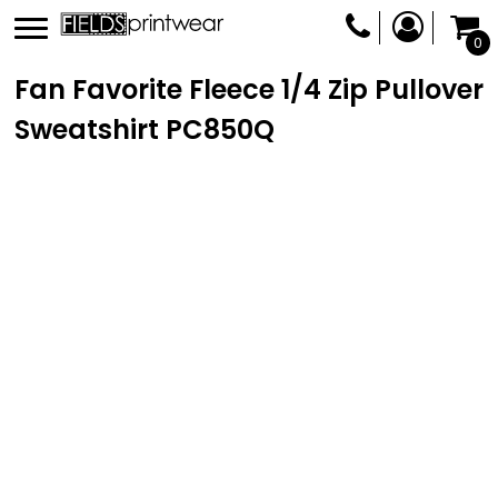
0
Fan Favorite Fleece 1/4 Zip Pullover
Sweatshirt
PC850Q