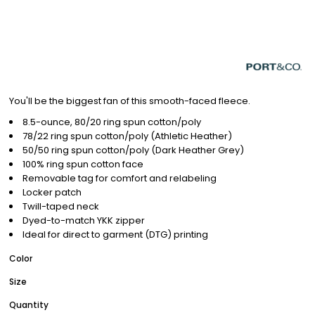
You'll be the biggest fan of this smooth-faced fleece.
8.5-ounce, 80/20 ring spun cotton/poly
78/22 ring spun cotton/poly (Athletic Heather)
50/50 ring spun cotton/poly (Dark Heather Grey)
100% ring spun cotton face
Removable tag for comfort and relabeling
Locker patch
Twill-taped neck
Dyed-to-match YKK zipper
Ideal for direct to garment (DTG) printing
Color
Size
Quantity