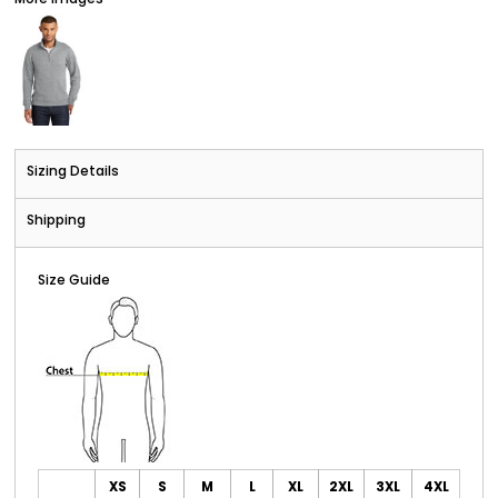
Sizing Details
Shipping
Size Guide
XS
S
M
L
XL
2XL
3XL
4XL