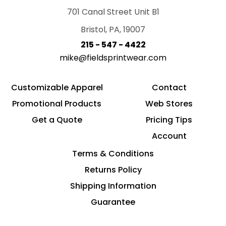
701 Canal Street Unit B1
Bristol, PA, 19007
215 - 547 - 4422
mike@fieldsprintwear.com
Customizable Apparel
Contact
Promotional Products
Web Stores
Get a Quote
Pricing Tips
Account
Terms & Conditions
Returns Policy
Shipping Information
Guarantee