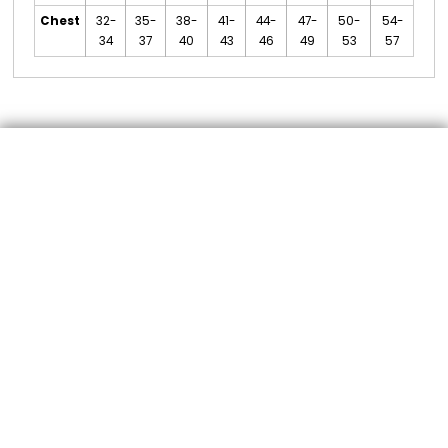
Chest
32-
35-
38-
41-
44-
47-
50-
54-
34
37
40
43
46
49
53
57