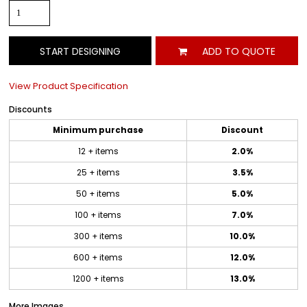
START DESIGNING
ADD TO QUOTE
View Product Specification
Discounts
Minimum purchase
Discount
12 + items
2.0%
25 + items
3.5%
50 + items
5.0%
100 + items
7.0%
300 + items
10.0%
600 + items
12.0%
1200 + items
13.0%
More Images