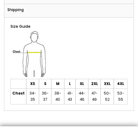
Shipping
Size Guide
XS
S
M
L
XL
2XL
3XL
4XL
Chest
34-
36-
38-
41-
44-
47-
50-
53-
35
37
40
43
46
49
52
55