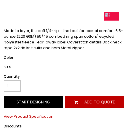
Made to layer, this soft 1/4-zip is the best for casual comfort. 6.5-
ounce (220 GSM) 55/45 combed ring spun cotton/recycled
polyester fleece Tear-away label Coverstitch details Back neck
tape 2x2 rib knit cuffs and hem Metal zipper
Color
Size
Quantity
START DESIGNING
ADD TO QUOTE
View Product Specification
Discounts