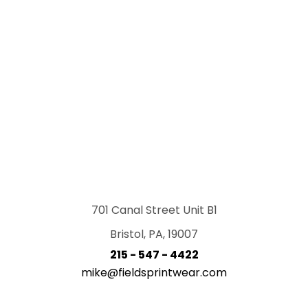
701 Canal Street Unit B1
Bristol, PA, 19007
215 - 547 - 4422
mike@fieldsprintwear.com