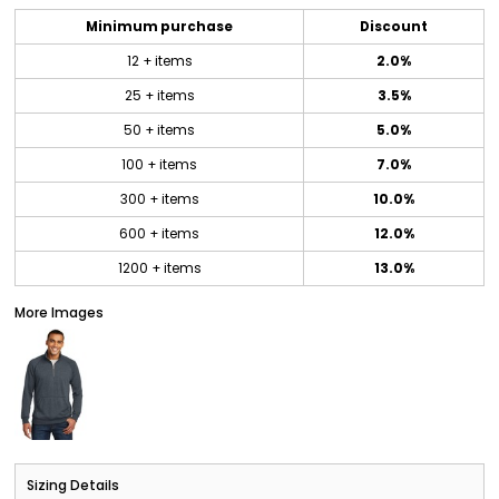
Minimum purchase
Discount
12 + items
2.0%
25 + items
3.5%
50 + items
5.0%
100 + items
7.0%
300 + items
10.0%
600 + items
12.0%
1200 + items
13.0%
More Images
Sizing Details