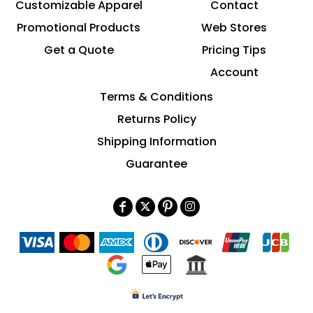
Customizable Apparel
Contact
Promotional Products
Web Stores
Get a Quote
Pricing Tips
Account
Terms & Conditions
Returns Policy
Shipping Information
Guarantee