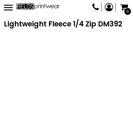
0
Lightweight Fleece 1/4 Zip
DM392