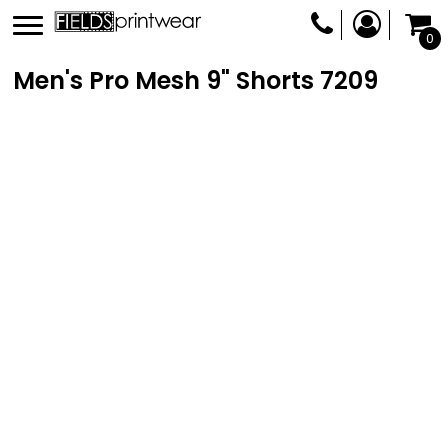
0
Men's Pro Mesh 9" Shorts
7209