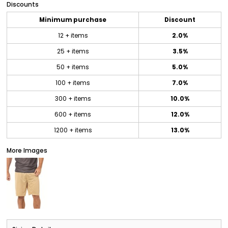
Discounts
Minimum purchase
Discount
12 + items
2.0%
25 + items
3.5%
50 + items
5.0%
100 + items
7.0%
300 + items
10.0%
600 + items
12.0%
1200 + items
13.0%
More Images