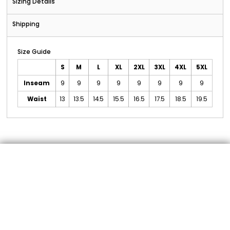
Sizing Details
Shipping
Size Guide
S
M
L
XL
2XL
3XL
4XL
5XL
Inseam
9
9
9
9
9
9
9
9
Waist
13
13.5
14.5
15.5
16.5
17.5
18.5
19.5