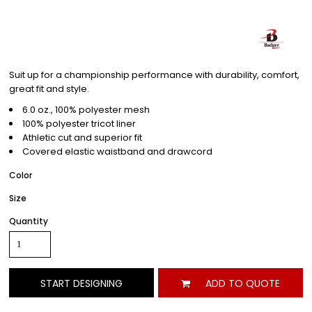
Suit up for a championship performance with durability, comfort,
great fit and style.
6.0 oz., 100% polyester mesh
100% polyester tricot liner
Athletic cut and superior fit
Covered elastic waistband and drawcord
Color
Size
Quantity
START DESIGNING
ADD TO QUOTE