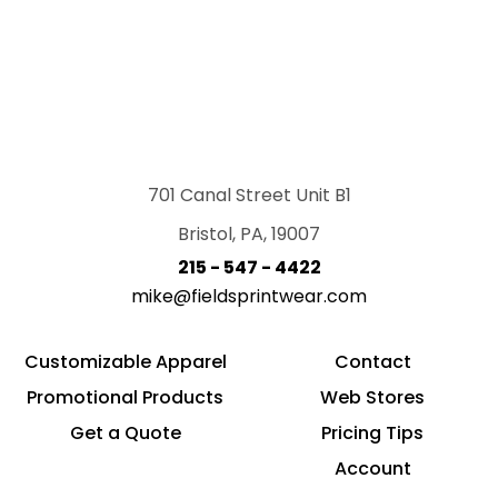
701 Canal Street Unit B1
Bristol, PA, 19007
215 - 547 - 4422
mike@fieldsprintwear.com
Customizable Apparel
Contact
Promotional Products
Web Stores
Get a Quote
Pricing Tips
Account