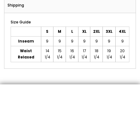
Shipping
Size Guide
S
M
L
XL
2XL
3XL
4XL
Inseam
9
9
9
9
9
9
9
Waist
14
15
16
17
18
19
20
Relaxed
1/4
1/4
1/4
1/4
1/4
1/4
1/4