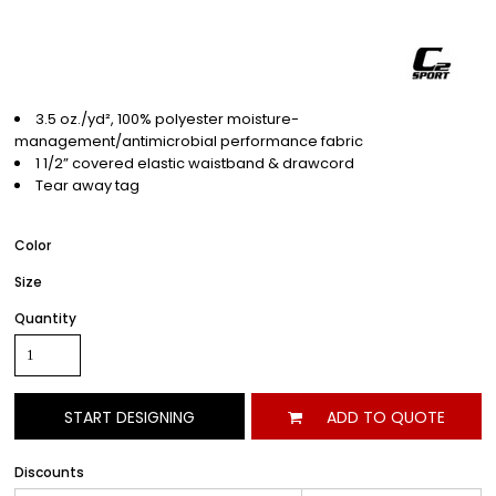
3.5 oz./yd², 100% polyester moisture-
management/antimicrobial performance fabric
1 1/2” covered elastic waistband & drawcord
Tear away tag
Color
Size
Quantity
START DESIGNING
ADD TO QUOTE
Discounts