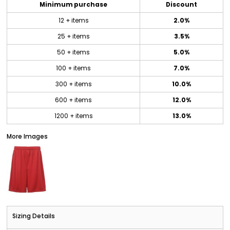
Minimum purchase
Discount
12 + items
2.0%
25 + items
3.5%
50 + items
5.0%
100 + items
7.0%
300 + items
10.0%
600 + items
12.0%
1200 + items
13.0%
More Images
Sizing Details