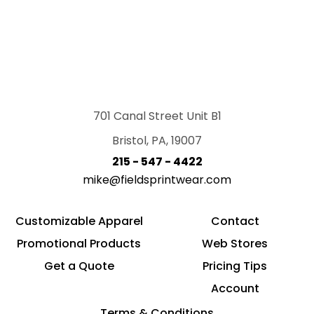
701 Canal Street Unit B1
Bristol, PA, 19007
215 - 547 - 4422
mike@fieldsprintwear.com
Customizable Apparel
Contact
Promotional Products
Web Stores
Get a Quote
Pricing Tips
Account
Terms & Conditions