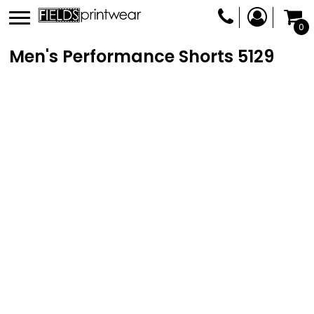
0
Men's Performance Shorts
5129